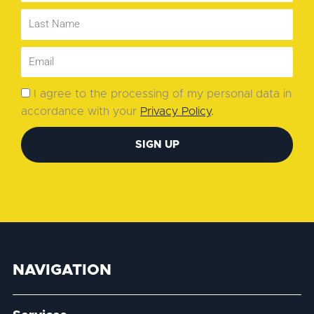
I agree to the processing of my personal data in
accordance with your
Privacy Policy
.
SIGN UP
NAVIGATION