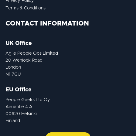
Privacy Policy
Terms & Conditions
CONTACT INFORMATION
UK Office
Agile People Ops Limited
20 Wenlock Road
London
N1 7GU
EU Office
People Geeks Ltd Oy
Airuentie 4 A
00620 Helsinki
Finland