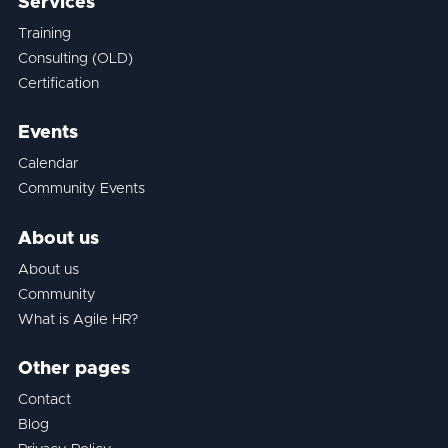
Services
Training
Consulting (OLD)
Certification
Events
Calendar
Community Events
About us
About us
Community
What is Agile HR?
Other pages
Contact
Blog