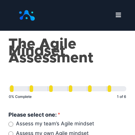
Skip
to
content
The Agile
The
Mindset
Agile
Assessment
Mindset
Assessment
0% Complete
1 of 6
Please select one:
*
Assess my team’s Agile mindset
Assess my own Agile mindset