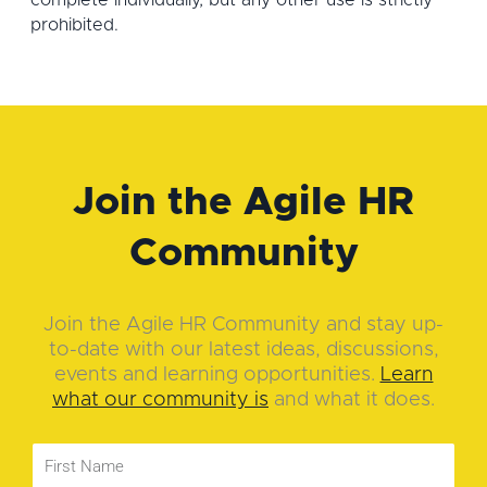
complete individually, but any other use is strictly
prohibited.
Join the Agile HR
Community
Join the Agile HR Community and stay up-
to-date with our latest ideas, discussions,
events and learning opportunities.
Learn
what our community is
and what it does.