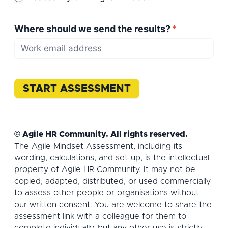
Where should we send the results?
*
START ASSESSMENT
© Agile HR Community. All rights reserved.
The Agile Mindset Assessment, including its
wording, calculations, and set-up, is the intellectual
property of Agile HR Community. It may not be
copied, adapted, distributed, or used commercially
to assess other people or organisations without
our written consent. You are welcome to share the
assessment link with a colleague for them to