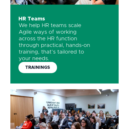
HR Teams
We help HR teams scale
Agile ways of working
across the HR function
through practical, hands-on
training, that’s tailored to
your needs.
TRAININGS