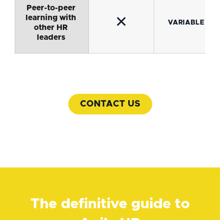
Peer-to-peer
learning with
✕
VARIABLE
other HR
leaders
CONTACT US
The definitive guide to