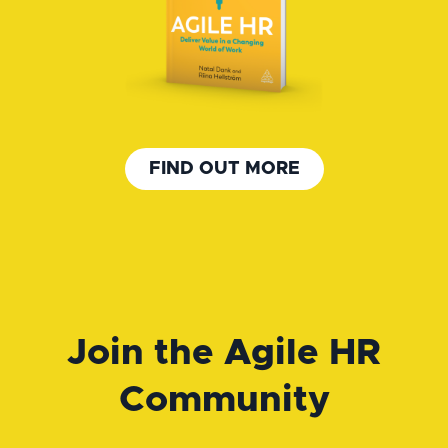
FIND OUT MORE
Join the Agile HR
Community