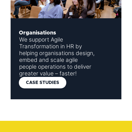
Organisations
We support Agile
Transformation in HR by
helping organisations design,
embed and scale agile
people operations to deliver
greater value – faster!
CASE STUDIES