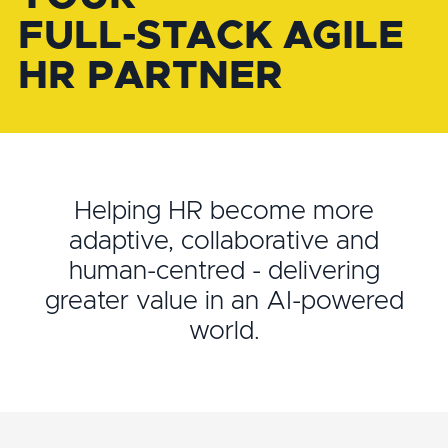
FULL-STACK AGILE
HR PARTNER
Helping HR become more
adaptive, collaborative and
human-centred - delivering
greater value in an AI-powered
world.