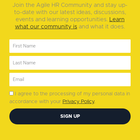
Join the Agile HR Community and stay up-
to-date with our latest ideas, discussions,
events and learning opportunities.
Learn
what our community is
and what it does.
I agree to the processing of my personal data in
accordance with your
Privacy Policy
.
SIGN UP