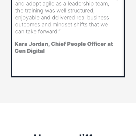
and adopt agile as a leadership team,
th
the training was well structured,
im
enjoyable and delivered real business
al
outcomes and mindset shifts that we
wo
can take forward.”
to
Kara Jordan, Chief People Officer at
Ju
Gen Digital
& 
Ba