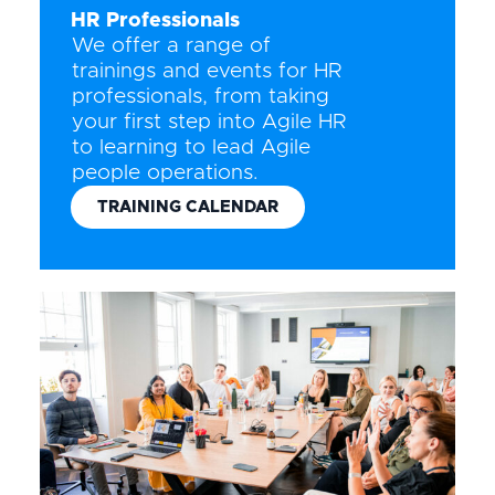
HR Professionals
We offer a range of
trainings and events for HR
professionals, from taking
your first step into Agile HR
to learning to lead Agile
people operations.
TRAINING CALENDAR