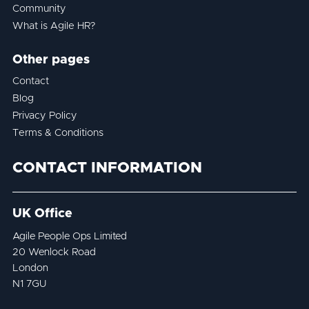
Community
What is Agile HR?
Other pages
Contact
Blog
Privacy Policy
Terms & Conditions
CONTACT INFORMATION
UK Office
Agile People Ops Limited
20 Wenlock Road
London
N1 7GU