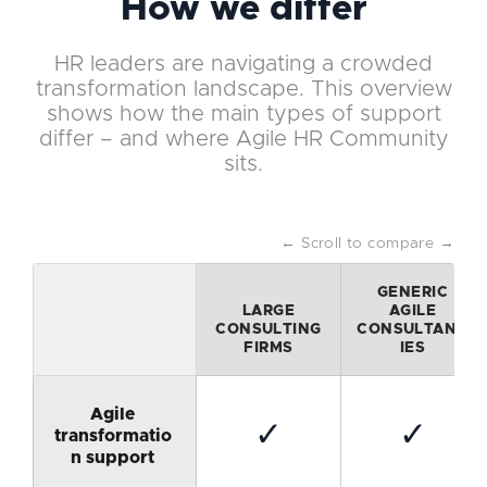
How we differ
HR leaders are navigating a crowded
transformation landscape. This overview
shows how the main types of support
differ – and where Agile HR Community
sits.
← Scroll to compare →
GENERIC
LARGE
AGILE
CONSULTING
CONSULTANC
FIRMS
IES
Agile
✓
✓
transformatio
n support