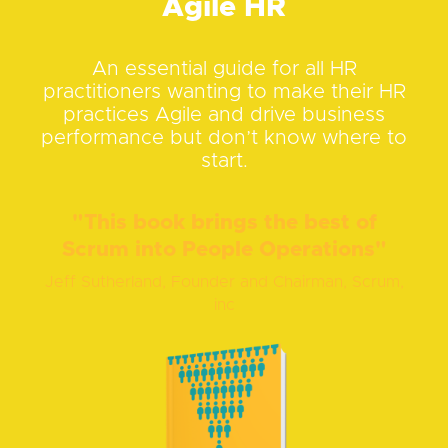
Agile HR
An essential guide for all HR
practitioners wanting to make their HR
practices Agile and drive business
performance but don’t know where to
start.
"This book brings the best of
Scrum into People Operations"
Jeff Sutherland, Founder and Chairman, Scrum,
inc