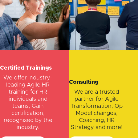
Certified Trainings
We offer industry-
Consulting
leading Agile HR
training for HR
We are a trusted
individuals and
partner for Agile
teams, Gain
Transformation, Op
certification,
Model changes,
recognised by the
Coaching, HR
industry.
Strategy and more!