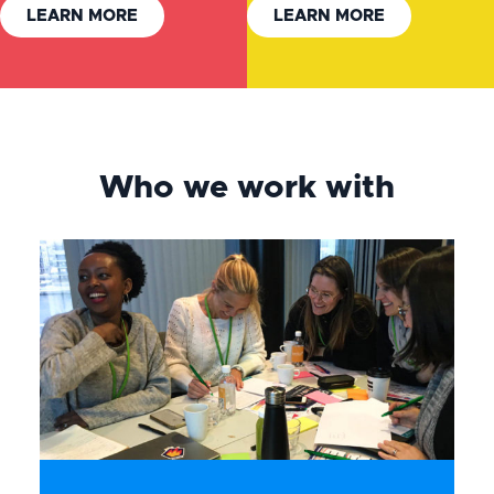
LEARN MORE
LEARN MORE
Who we work with