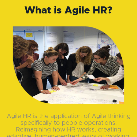
What is Agile HR?
Agile HR is the application of Agile thinking
specifically to people operations.
Reimagining how HR works, creating
adaptive, human-centred ways of working.