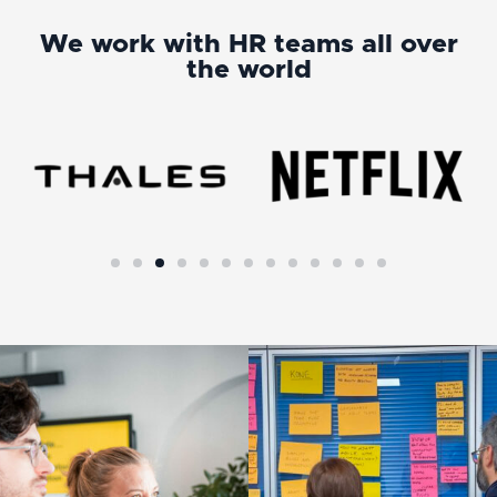
We work with HR teams all over
the world