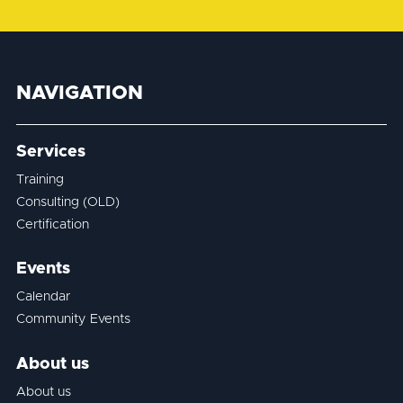
NAVIGATION
Services
Training
Consulting (OLD)
Certification
Events
Calendar
Community Events
About us
About us