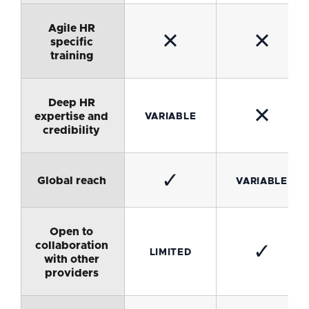
Agile HR
✕
✕
specific
training
Deep HR
✕
expertise and
VARIABLE
credibility
✓
Global reach
VARIABLE
Open to
collaboration
✓
LIMITED
with other
providers