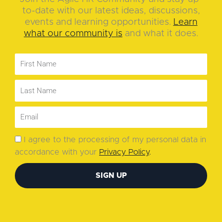
to-date with our latest ideas, discussions,
events and learning opportunities.
Learn
what our community is
and what it does.
I agree to the processing of my personal data in
accordance with your
Privacy Policy
.
SIGN UP