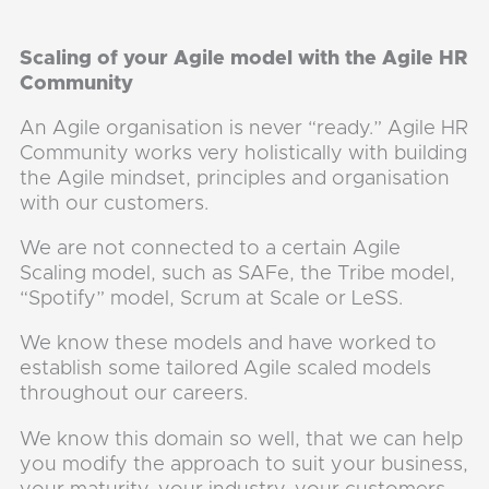
Scaling of your Agile model with the Agile HR
Community
An Agile organisation is never “ready.” Agile HR
Community works very holistically with building
the Agile mindset, principles and organisation
with our customers.
We are not connected to a certain Agile
Scaling model, such as SAFe, the Tribe model,
“Spotify” model, Scrum at Scale or LeSS.
We know these models and have worked to
establish some tailored Agile scaled models
throughout our careers.
We know this domain so well, that we can help
you modify the approach to suit your business,