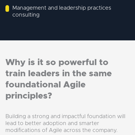
Management and leadership practices
consulting
Why is it so powerful to
train leaders in the same
foundational Agile
principles?
Building a strong and impactful foundation will
lead to better adoption and smarter
modifications of Agile across the company.