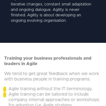
iterative changes, constant small adaptation
and ongoing dialogue. Agility is never
finished. Agility is about developing an
ongoing evolving organisation.
Training your business professionals and
leaders in Agile
We tend to get great feedback when we work
with business people in training programs:
Agile training without the IT-terminology.
Agile training can be tailored to include
company internal approaches or workshops
for adoption (i.e. Agile strategy,