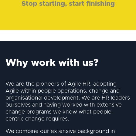
Stop starting, start finishing
Why work with us?
We are the pioneers of Agile HR, adopting
Agile within people operations, change and
organisational development. We are HR leaders
ourselves and having worked with extensive
change programs we know what people-
centric change requires.
We combine our extensive background in