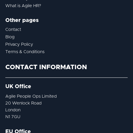
What is Agile HR?
Other pages
Contact
Blog
Privacy Policy
Terms & Conditions
CONTACT INFORMATION
UK Office
Agile People Ops Limited
20 Wenlock Road
London
N1 7GU
EU Office