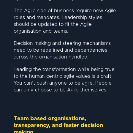
The Agile side of business require new Agile
roles and mandates. Leadership styles
should be updated to fit the Agile
organisation and teams.
Decision making and steering mechanisms
need to be redefined and dependencies
across the organisation handled.
Leading the transformation while being true
to the human centric agile values is a craft.
You can’t push anyone to be agile. People
can only choose to be Agile themselves.
Team based organisations,
transparency, and faster decision
making