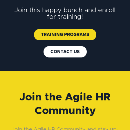
Join this happy bunch and enroll
for training!
TRAINING PROGRAMS
CONTACT US
Join the Agile HR
Community
Join the Agile HR Community and stay up-