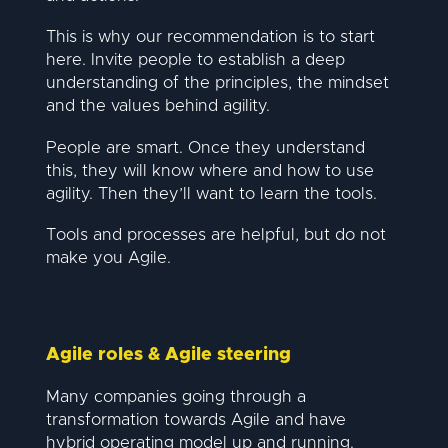
This is why our recommendation is to start
here. Invite people to establish a deep
understanding of the principles, the mindset
and the values behind agility.
People are smart. Once they understand
this, they will know where and how to use
agility. Then they’ll want to learn the tools.
Tools and processes are helpful, but do not
make you Agile.
Agile roles & Agile steering
Many companies going through a
transformation towards Agile and have
hybrid operating model up and running.