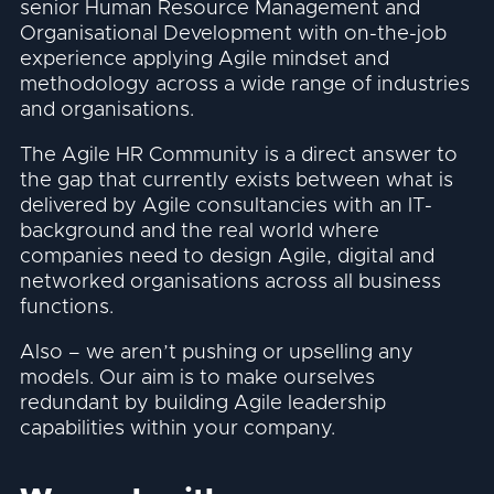
senior Human Resource Management and
Organisational Development with on-the-job
experience applying Agile mindset and
methodology across a wide range of industries
and organisations.
The Agile HR Community is a direct answer to
the gap that currently exists between what is
delivered by Agile consultancies with an IT-
background and the real world where
companies need to design Agile, digital and
networked organisations across all business
functions.
Also – we aren’t pushing or upselling any
models. Our aim is to make ourselves
redundant by building Agile leadership
capabilities within your company.