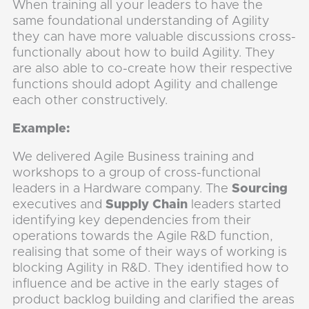
When training all your leaders to have the
same foundational understanding of Agility
they can have more valuable discussions cross-
functionally about how to build Agility. They
are also able to co-create how their respective
functions should adopt Agility and challenge
each other constructively.
Example:
We delivered Agile Business training and
workshops to a group of cross-functional
leaders in a Hardware company. The
Sourcing
executives and
Supply Chain
leaders started
identifying key dependencies from their
operations towards the Agile R&D function,
realising that some of their ways of working is
blocking Agility in R&D. They identified how to
influence and be active in the early stages of
product backlog building and clarified the areas