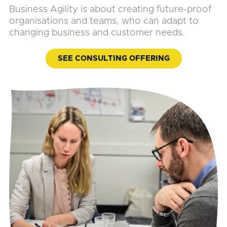
Business Agility is about creating future-proof
organisations and teams, who can adapt to
changing business and customer needs.
SEE CONSULTING OFFERING