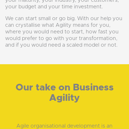
your maturity, your industry, your customers,
your budget and your time investment.
We can start small or go big. With our help you
can crystallise what Agility means for you,
where you would need to start, how fast you
would prefer to go with your transformation,
and if you would need a scaled model or not.
Our take on Business
Agility
Agile organisational development is an