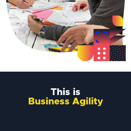
This is
Business Agility