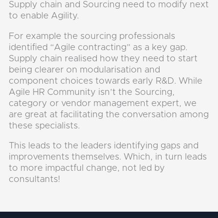
Supply chain and Sourcing need to modify next
to enable Agility.
For example the sourcing professionals
identified “Agile contracting” as a key gap.
Supply chain realised how they need to start
being clearer on modularisation and
component choices towards early R&D. While
Agile HR Community isn’t the Sourcing,
category or vendor management expert, we
are great at facilitating the conversation among
these specialists.
This leads to the leaders identifying gaps and
improvements themselves. Which, in turn leads
to more impactful change, not led by
consultants!