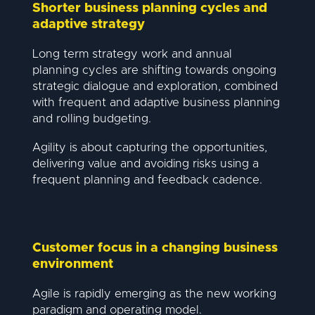
Shorter business planning cycles and
adaptive strategy
Long term strategy work and annual
planning cycles are shifting towards ongoing
strategic dialogue and exploration, combined
with frequent and adaptive business planning
and rolling budgeting.
Agility is about capturing the opportunities,
delivering value and avoiding risks using a
frequent planning and feedback cadence.
Customer focus in a changing business
environment
Agile is rapidly emerging as the new working
paradigm and operating model.