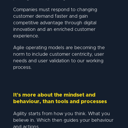
Companies must respond to changing
customer demand faster and gain
competitive advantage through digital
innovation and an enriched customer
experience.
Agile operating models are becoming the
norm to include customer centricity, user
needs and user validation to our working
process.
It's more about the mindset and
behaviour, than tools and processes
Agility starts from how you think. What you
believe in. Which then guides your behaviour
and actions.