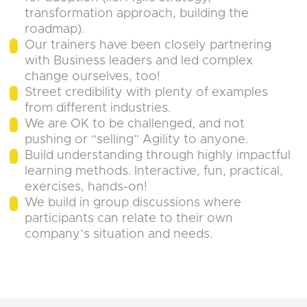
transformation approach, building the
roadmap).
Our trainers have been closely partnering
with Business leaders and led complex
change ourselves, too!
Street credibility with plenty of examples
from different industries.
We are OK to be challenged, and not
pushing or “selling” Agility to anyone.
Build understanding through highly impactful
learning methods. Interactive, fun, practical,
exercises, hands-on!
We build in group discussions where
participants can relate to their own
company’s situation and needs.