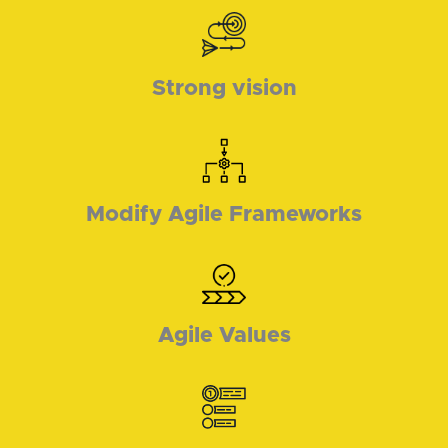
Strong vision
Modify Agile Frameworks
Agile Values