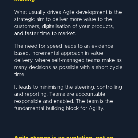
What usually drives Agile development is the
strategic aim to deliver more value to the
customers, digitalisation of your products,
and faster time to market.
The need for speed leads to an evidence
based, incremental approach in value
delivery, where self-managed teams make as
many decisions as possible with a short cycle
time.
It leads to minimising the steering, controlling
and reporting. Teams are accountable,
responsible and enabled. The team is the
fundamental building block for Agility.