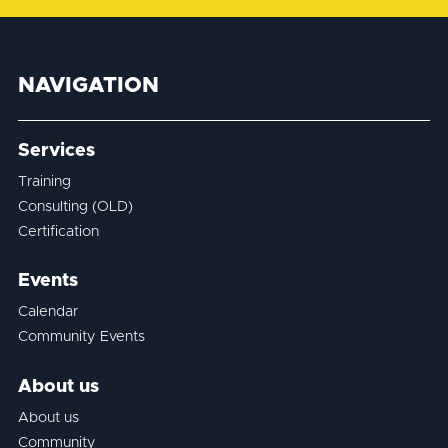
NAVIGATION
Services
Training
Consulting (OLD)
Certification
Events
Calendar
Community Events
About us
About us
Community