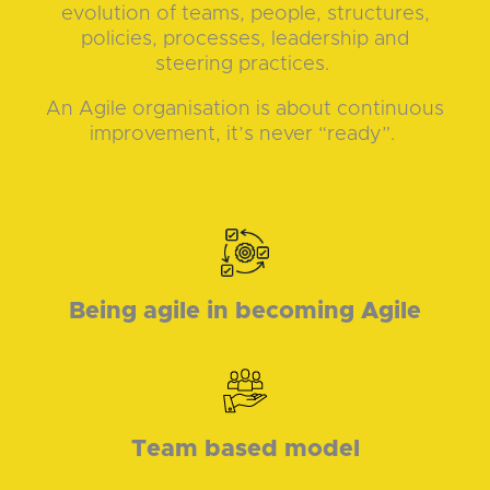
evolution of teams, people, structures,
policies, processes, leadership and
steering practices.
An Agile organisation is about continuous
improvement, it’s never “ready”.
Being agile in becoming Agile
Team based model