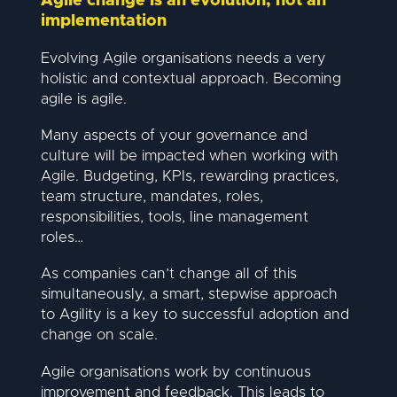
Agile change is an evolution, not an
implementation
Evolving Agile organisations needs a very
holistic and contextual approach. Becoming
agile is agile.
Many aspects of your governance and
culture will be impacted when working with
Agile. Budgeting, KPIs, rewarding practices,
team structure, mandates, roles,
responsibilities, tools, line management
roles…
As companies can’t change all of this
simultaneously, a smart, stepwise approach
to Agility is a key to successful adoption and
change on scale.
Agile organisations work by continuous
improvement and feedback. This leads to