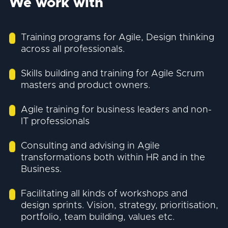
We work with
Training programs for Agile, Design thinking
across all professionals.
Skills building and training for Agile Scrum
masters and product owners.
Agile training for business leaders and non-
IT professionals
Consulting and advising in Agile
transformations both within HR and in the
Business.
Facilitating all kinds of workshops and
design sprints. Vision, strategy, prioritisation,
portfolio, team building, values etc.