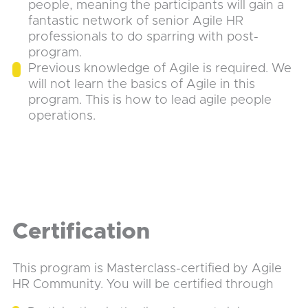
people, meaning the participants will gain a
fantastic network of senior Agile HR
professionals to do sparring with post-
program.
Previous knowledge of Agile is required. We
will not learn the basics of Agile in this
program. This is how to lead agile people
operations.
Certification
This program is Masterclass-certified by Agile
HR Community. You will be certified through