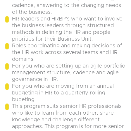
cadence, answering to the changing needs
of the business.
HR leaders and HRBP's who want to involve
the business leaders through structured
methods in defining the HR and people
priorities for their Business Unit.
Roles coordinating and making decisions of
the HR work across several teams and HR
domains.
For you who are setting up an agile portfolio
management structure, cadence and agile
governance in HR.
For you who are moving from an annual
budgeting in HR to a quarterly rolling
budeting.
This program suits sernior HR professionals
who like to learn from each other, share
knowledge and challenge different
approaches. This program is for more senior