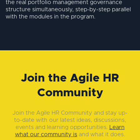
the real portfolio management governance
structure simultaneously, step-by-step parallel
with the modules in the program.
Join the Agile HR
Community
Join the Agile HR Community and stay up-
to-date with our latest ideas, discussions,
events and learning opportunities.
Learn
what our community is
and what it does.