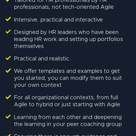
Tailored for HR professionals by HR
professionals, not tech-oriented Agile
Intensive, practical and interactive
Designed by HR leaders who have been
leading HR work and setting up portfolios
themselves
Practical and realistic.
We offer templates and examples to get
you started, you can modify them to suit
your own context
For all organizational contexts, from full
Agile to hybrid or just starting with Agile
Learning from each other and deepening
the learning in your peer coaching group