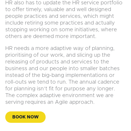
HR also has to update the HR service portfolio
to offer timely, valuable and well designed
people practices and services, which might
include retiring some practices and actually
stopping working on some initiatives, where
others are deemed more important.
HR needs a more adaptive way of planning,
prioritising of our work, and slicing up the
releasing of products and services to the
business and our people into smaller batches
instead of the big-bang implementations or
roll-outs we tend to run. The annual cadence
for planning isn’t fit for purpose any longer.
The complex adaptive environment we are
serving requires an Agile approach.
BOOK NOW