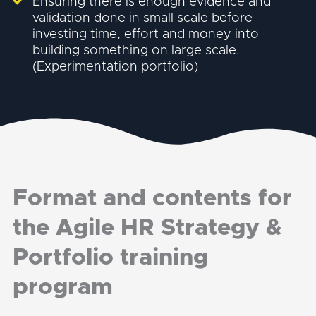
Ensuring there is enough evidence and
validation done in small scale before
investing time, effort and money into
building something on large scale.
(Experimentation portfolio)
Format and contents for
the Agile HR Strategy &
Portfolio training
program