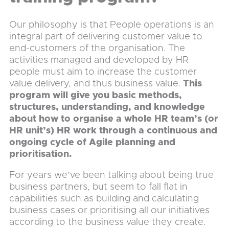
Our philosophy is that People operations is an
integral part of delivering customer value to
end-customers of the organisation. The
activities managed and developed by HR
people must aim to increase the customer
value delivery, and thus business value.
This
program will give you basic methods,
structures, understanding, and knowledge
about how to organise a whole HR team’s (or
HR unit’s) HR work through a continuous and
ongoing cycle of Agile planning and
prioritisation.
For years we’ve been talking about being true
business partners, but seem to fall flat in
capabilities such as building and calculating
business cases or prioritising all our initiatives
according to the business value they create.