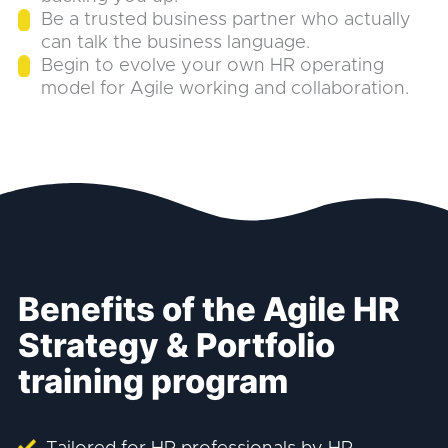
Be a trusted business partner who actually
can talk the business language.
Begin to evolve your own HR operating
model for Agile working and collaboration.
Benefits of the Agile HR
Strategy & Portfolio
training program