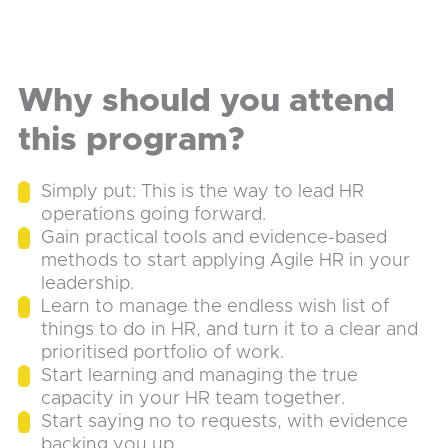
Why should you attend
this program?
Simply put: This is the way to lead HR
operations going forward.
Gain practical tools and evidence-based
methods to start applying Agile HR in your
leadership.
Learn to manage the endless wish list of
things to do in HR, and turn it to a clear and
prioritised portfolio of work.
Start learning and managing the true
capacity in your HR team together.
Start saying no to requests, with evidence
backing you up.