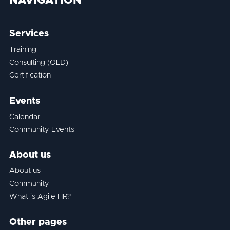
NAVIGATION
Services
Training
Consulting (OLD)
Certification
Events
Calendar
Community Events
About us
About us
Community
What is Agile HR?
Other pages