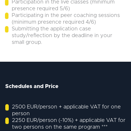
Participation in the live classes (minimum
presence required 5/6)
Participating in the peer coaching sessions
(minimum presence required 4/6)
Submitting the application case
study/reflection by the deadline in your
small group.
Schedules and Price
2500 EUR/person + applicable VAT for one
person
2250 EUR/person (-10%) + applicable VAT for
two persons on the same program ***