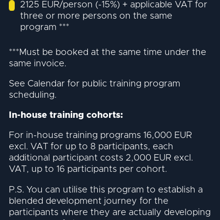
2125 EUR/person (-15%) + applicable VAT for
three or more persons on the same
program ***
***Must be booked at the same time under the
same invoice.
See Calendar for public training program
scheduling.
In-house training cohorts:
For in-house training programs 16,000 EUR
excl. VAT for up to 8 participants, each
additional participant costs 2,000 EUR excl.
VAT, up to 16 participants per cohort.
P.S. You can utilise this program to establish a
blended development journey for the
participants where they are actually developing