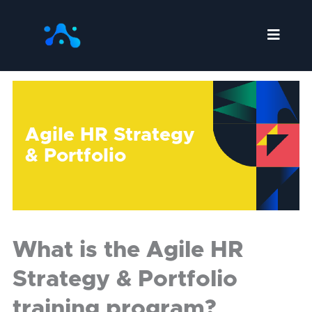
Skip
to
content
Agile HR Strategy
& Portfolio
What is the Agile HR
Strategy & Portfolio
training program?