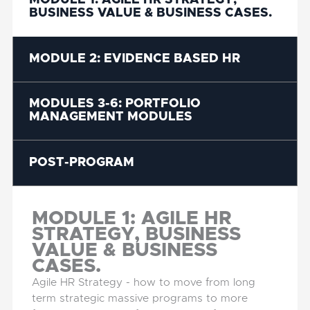
MODULE 1: AGILE HR STRATEGY,
BUSINESS VALUE & BUSINESS CASES.
MODULE 2: EVIDENCE BASED HR
MODULES 3-6: PORTFOLIO
MANAGEMENT MODULES
POST-PROGRAM
MODULE 1: AGILE HR
STRATEGY, BUSINESS
VALUE & BUSINESS
CASES.
Agile HR Strategy - how to move from long
term strategic massive programs to more