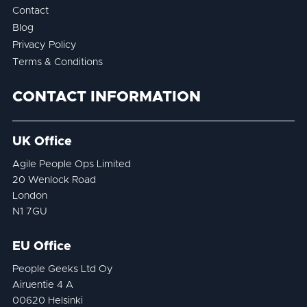
Contact
Blog
Privacy Policy
Terms & Conditions
CONTACT INFORMATION
UK Office
Agile People Ops Limited
20 Wenlock Road
London
N1 7GU
EU Office
People Geeks Ltd Oy
Airuentie 4 A
00620 Helsinki