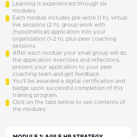
Learning is experienced through six
modules.
Each module includes pre-work (1 h), virtual
live sessions (2 h), group work with
(hypothetical) application into your
organization (1-2 h), plus peer coaching
sessions.
After each module your small group will do
the application exercises and reflections,
present your application to your peer
coaching team and get feedback.
You'll be awarded a digital certification and
badge upon successful completion of this
training program.
Click on the tabs below to see contents of
the modules