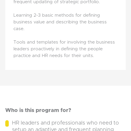
frequent updating of strategic portfolio.
Learning 2-3 basic methods for defining
business value and describing the business
case.
Tools and templates for involving the business
leaders proactively in defining the people
practice and HR needs for their units.
Who is this program for?
HR leaders and professionals who need to
setup an adaptive and frequent planning