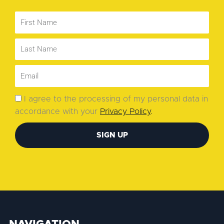
I agree to the processing of my personal data in
accordance with your
Privacy Policy
.
SIGN UP