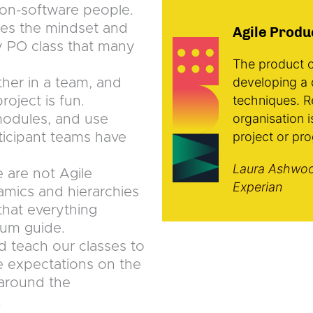
r non-software people.
ges the mindset and
Agile Produ
y PO class that many
The product o
developing a 
ther in a team, and
techniques. R
oject is fun.
organisation i
 modules, and use
project or pr
icipant teams have
Laura Ashwoo
 are not Agile
Experian
mics and hierarchies
that everything
rum guide.
d teach our classes to
he expectations on the
y around the
.