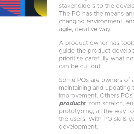
stakeholders to the devel
The PO has the means and
changing environment, an
agile, iterative way.
A product owner has tools
guide the product develop
prioritise carefully what n
can be cut out.
Some POs are owners of
maintaining and updating 
improvement. Others POs 
products
from scratch, en
prototyping, all the way to
the users. With PO skills 
development.