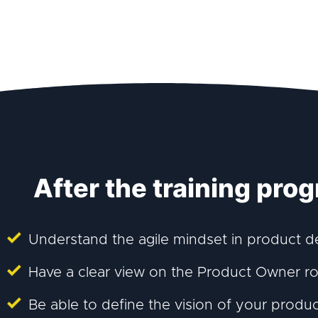
After the training prog
Understand the agile mindset in product 
Have a clear view on the Product Owner rol
Be able to define the vision of your produ