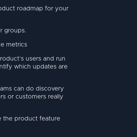
roduct roadmap for your
r groups.
e metrics
roduct’s users and run
ntify which updates are
eams can do discovery
rs or customers really
e the product feature