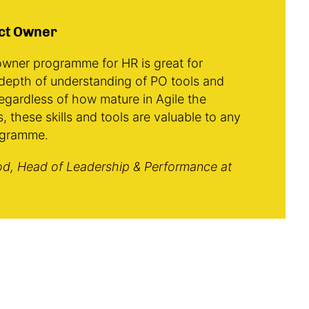
ct Owner
wner programme for HR is great for
depth of understanding of PO tools and
egardless of how mature in Agile the
s, these skills and tools are valuable to any
ogramme.
d, Head of Leadership & Performance at