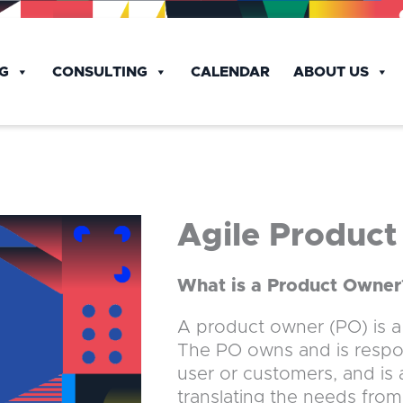
NG
CONSULTING
CALENDAR
ABOUT US
Agile Produc
What is a Product Owner
A product owner (PO) is a k
The PO owns and is respons
user or customers, and is
translating the needs fro