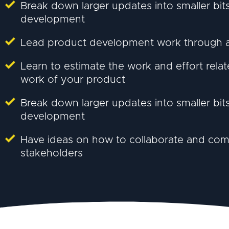
Break down larger updates into smaller bi
development
Lead product development work through a 
Learn to estimate the work and effort rel
work of your product
Break down larger updates into smaller bi
development
Have ideas on how to collaborate and co
stakeholders