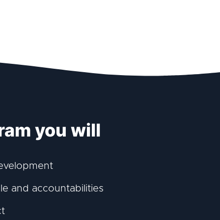
ram you will
development
e and accountabilities
ct