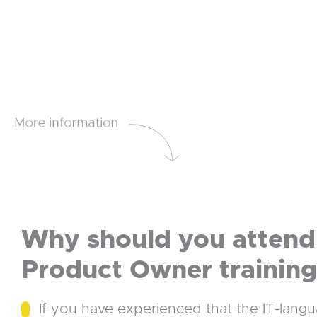
Why should you attend 
Product Owner trainin
If you have experienced that the IT-lang