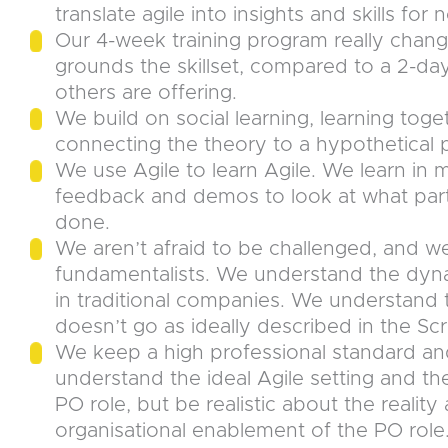
translate agile into insights and skills fo
Our 4-week training program really chan
grounds the skillset, compared to a 2-da
others are offering.
We build on social learning, learning toge
connecting the theory to a hypothetical pr
We use Agile to learn Agile. We learn in
feedback and demos to look at what part
done.
We aren’t afraid to be challenged, and we
fundamentalists. We understand the dyna
in traditional companies. We understand 
doesn’t go as ideally described in the Sc
We keep a high professional standard an
understand the ideal Agile setting and t
PO role, but be realistic about the realit
organisational enablement of the PO role