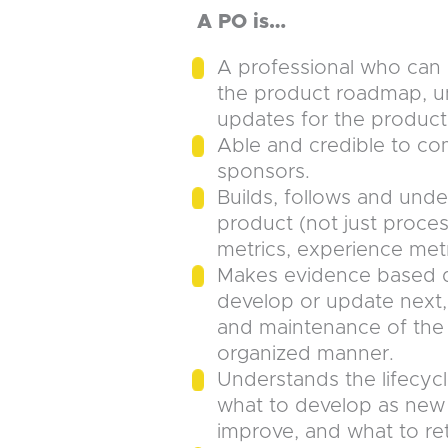
A PO is…
A professional who can l
the product roadmap, u
updates for the product
Able and credible to c
sponsors.
Builds, follows and unde
product (not just proces
metrics, experience metr
Makes evidence based d
develop or update next,
and maintenance of the 
organized manner.
Understands the lifecycl
what to develop as new 
improve, and what to ret