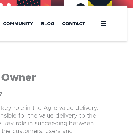
COMMUNITY
BLOG
CONTACT
t Owner
?
ey role in the Agile value delivery.
ible for the value delivery to the
 a key role in succeeding between
m the customers, users and