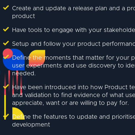
Create and update a release plan and a p
product
Have tools to engage with your stakeholde
Setup and follow your product performanc
Define the moments that matter for your p
user experiments and use discovery to ide
needed.
Have been introduced into how Product t
and validation to find evidence of what use
appreciate, want or are willing to pay for.
Define the features to update and prioritis
development