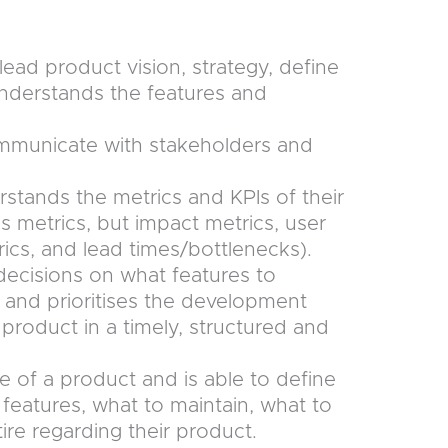
ead product vision, strategy, define
nderstands the features and
ommunicate with stakeholders and
rstands the metrics and KPIs of their
s metrics, but impact metrics, user
ics, and lead times/bottlenecks).
ecisions on what features to
 and prioritises the development
product in a timely, structured and
e of a product and is able to define
features, what to maintain, what to
ire regarding their product.