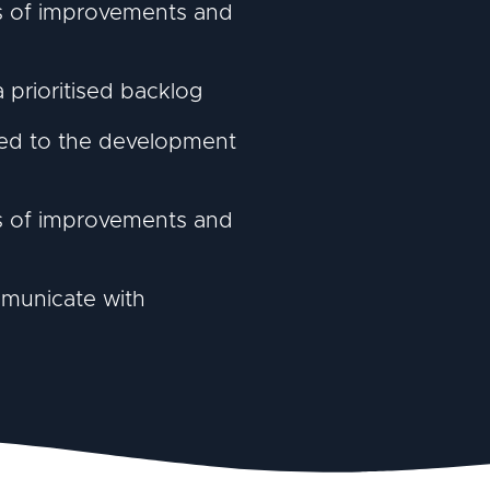
ts of improvements and
prioritised backlog
ated to the development
ts of improvements and
mmunicate with