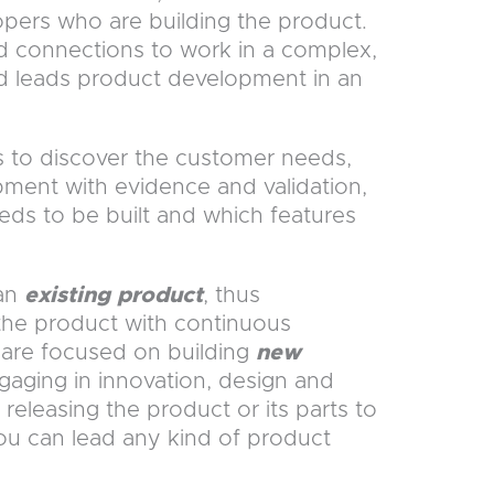
opers who are building the product.
 connections to work in a complex,
d leads product development in an
 to discover the customer needs,
ment with evidence and validation,
eeds to be built and which features
 an
existing product
, thus
the product with continuous
are focused on building
new
gaging in innovation, design and
 releasing the product or its parts to
you can lead any kind of product