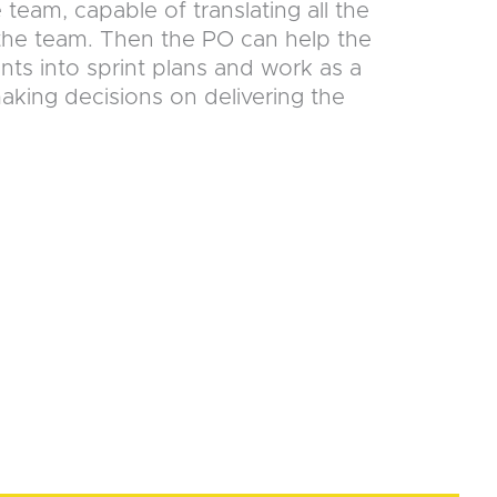
e team, capable of translating all the
 the team. Then the PO can help the
ts into sprint plans and work as a
ing decisions on delivering the