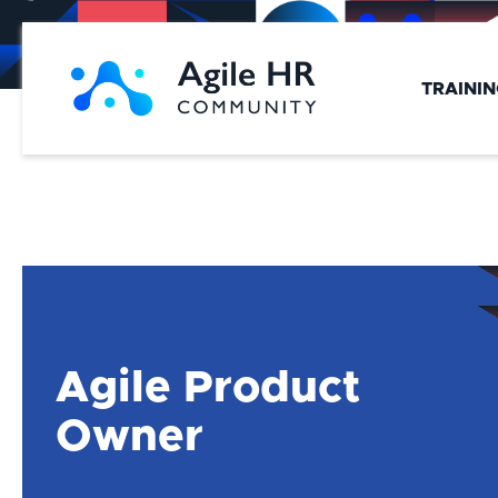
Skip
to
content
TRAINI
Agile Product
Owner