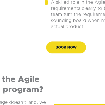
A skilled role in the Agil
requirements clearly to
team turn the requiremen
sounding board when mak
actual product.
BOOK NOW
the Agile
g program?
uage doesn’t land, we