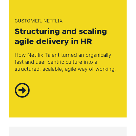
CUSTOMER: NETFLIX
Structuring and scaling
agile delivery in HR
How Netflix Talent turned an organically
fast and user centric culture into a
structured, scalable, agile way of working​.