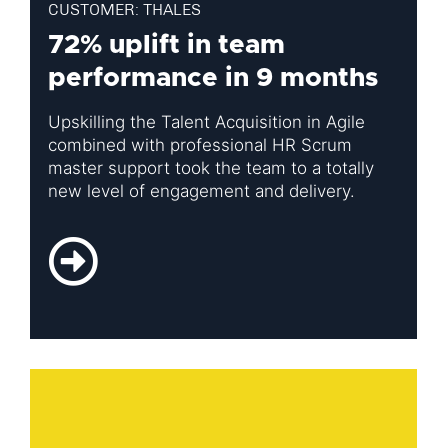
CUSTOMER: THALES
72% uplift in team
performance in 9 months
Upskilling the Talent Acquisition in Agile
combined with professional HR Scrum
master support took the team to a totally
new level of engagement and delivery.