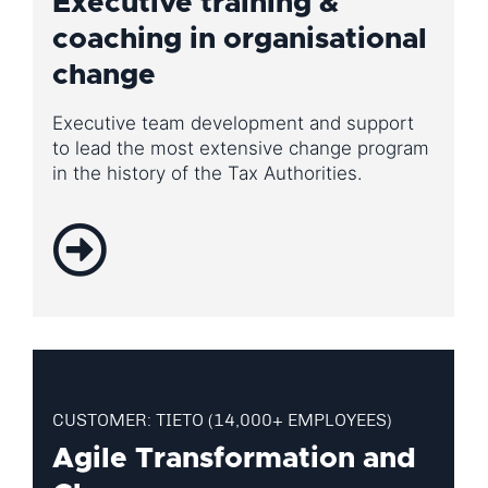
Executive training &
coaching in organisational
change
Executive team development and support
to lead the most extensive change program
in the history of the Tax Authorities.
CUSTOMER: TIETO (14,000+ EMPLOYEES)
Agile Transformation and