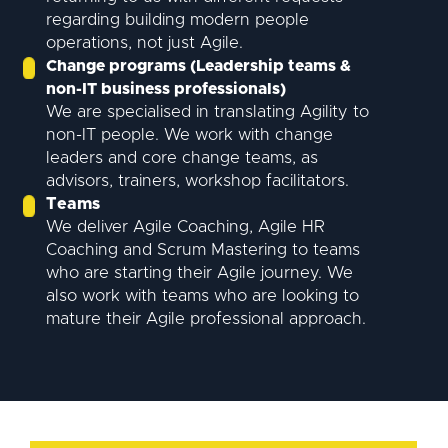
regarding building modern people
operations, not just Agile.
Change programs (Leadership teams &
non-IT business professionals)
We are specialised in translating Agility to
non-IT people. We work with change
leaders and core change teams, as
advisors, trainers, workshop facilitators.
Teams
We deliver Agile Coaching, Agile HR
Coaching and Scrum Mastering to teams
who are starting their Agile journey. We
also work with teams who are looking to
mature their Agile professional approach.