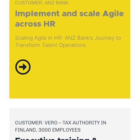
CUSTOMER: ANZ BANK
Implement and scale Agile
across HR
Scaling Agile in HR: ANZ Bank’s Journey to
Transform Talent Operations
CUSTOMER: VERO – TAX AUTHORITY IN
FINLAND, 3000 EMPLOYEES