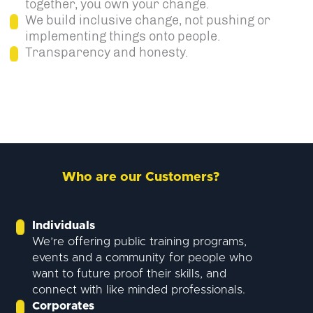
together, you own your change.
We build inclusive change, not pushing or
implementing things onto people.
Transparency and honesty.
Who are our Customers?
Individuals
We’re offering public training programs,
events and a community for people who
want to future proof their skills, and
connect with like minded professionals.
Corporates