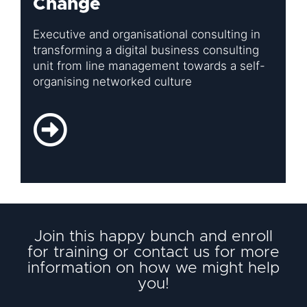
Change
Executive and organisational consulting in
transforming a digital business consulting
unit from line management towards a self-
organising networked culture
Join this happy bunch and enroll
for training or contact us for more
information on how we might help
you!