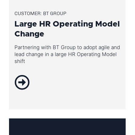
CUSTOMER: BT GROUP
Large HR Operating Model
Change
Partnering with BT Group to adopt agile and
lead change in a large HR Operating Model
shift