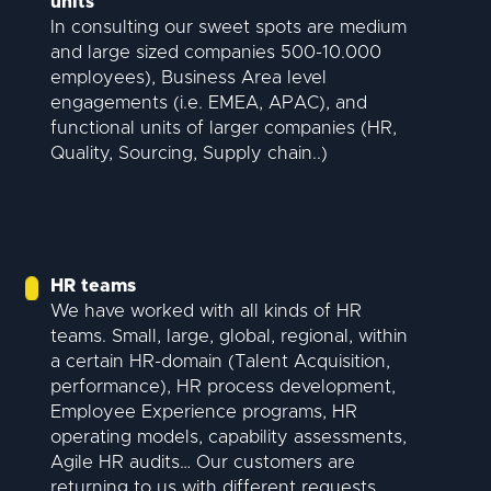
units
In consulting our sweet spots are medium
and large sized companies 500-10.000
employees), Business Area level
engagements (i.e. EMEA, APAC), and
functional units of larger companies (HR,
Quality, Sourcing, Supply chain..)
HR teams
We have worked with all kinds of HR
teams. Small, large, global, regional, within
a certain HR-domain (Talent Acquisition,
performance), HR process development,
Employee Experience programs, HR
operating models, capability assessments,
Agile HR audits… Our customers are
returning to us with different requests