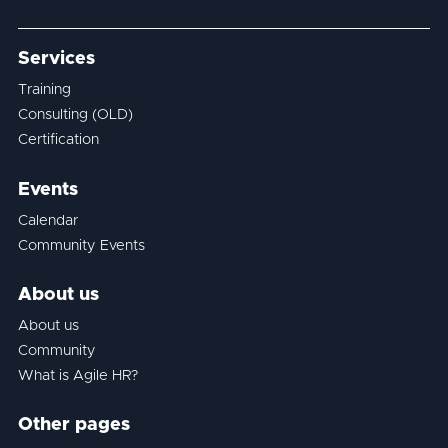
Services
Training
Consulting (OLD)
Certification
Events
Calendar
Community Events
About us
About us
Community
What is Agile HR?
Other pages