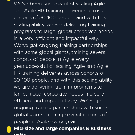
We’ve been successful of scaling Agile
and Agile HR training deliveries across
cohorts of 30-100 people, and with this
scaling ability we are delivering training
programs to large, global corporate needs
in a very efficient and impactful way.
We’ve got ongoing training partnerships
with some global giants, training several
cohorts of people in Agile every
year.uccessful of scaling Agile and Agile
HR training deliveries across cohorts of
30-100 people, and with this scaling ability
we are delivering training programs to
large, global corporate needs in a very
efficient and impactful way. We’ve got
ongoing training partnerships with some
global giants, training several cohorts of
people in Agile every year.
Mid-size and large companies & Business