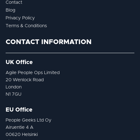
Contact
Blog
Privacy Policy
Terms & Conditions
CONTACT INFORMATION
UK Office
Agile People Ops Limited
20 Wenlock Road
London
N1 7GU
EU Office
People Geeks Ltd Oy
Airuentie 4 A
00620 Helsinki