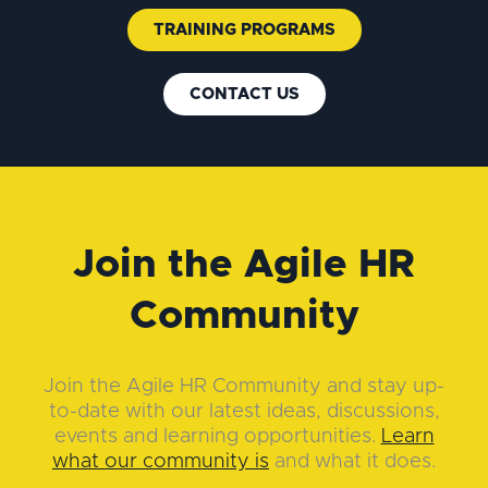
TRAINING PROGRAMS
CONTACT US
Join the Agile HR
Community
Join the Agile HR Community and stay up-
to-date with our latest ideas, discussions,
events and learning opportunities.
Learn
what our community is
and what it does.