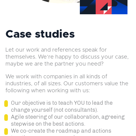
Case studies
Let our work and references speak for
themselves. We’re happy to discuss your case,
maybe we are the partner you need?
We work with companies in all kinds of
industries, of all sizes. Our customers value the
following when working with us:
Our objective is to teach YOU to lead the
change yourself (not consultants).
Agile steering of our collaboration, agreeing
stepwise on the best actions.
We co-create the roadmap and actions