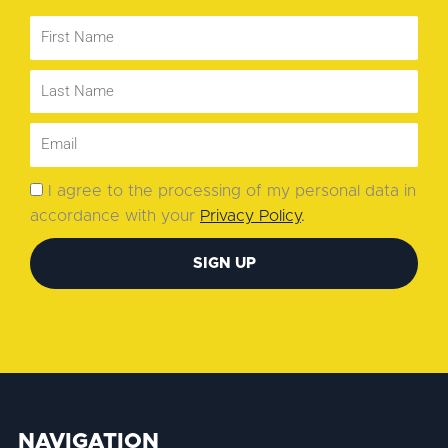
I agree to the processing of my personal data in
accordance with your
Privacy Policy
.
SIGN UP
NAVIGATION