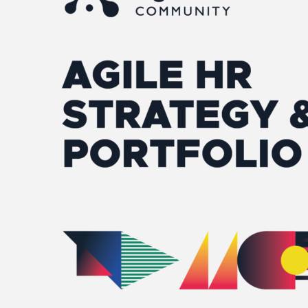
&
Portfolio
–
Americas/EU