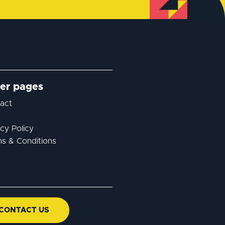
er pages
act
acy Policy
s & Conditions
CONTACT US