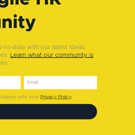
nity
to-date with our latest ideas,
ies.
Learn what our community is
oes.
cordance with your
Privacy Policy
.