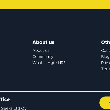
About us
Oth
About us
Cont
Community
Blog
What is Agile HR?
Priv
Term
fice
 Geeks Ltd Oy