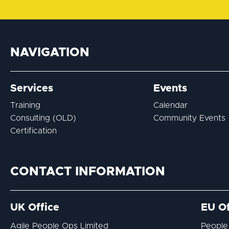
NAVIGATION
Services
Events
Training
Calendar
Consulting (OLD)
Community Events
Certification
CONTACT INFORMATION
UK Office
EU Of
Agile People Ops Limited
People