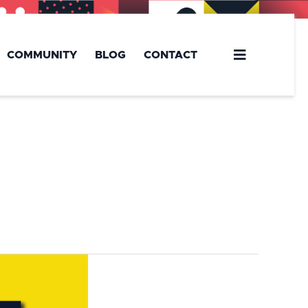
COMMUNITY
BLOG
CONTACT