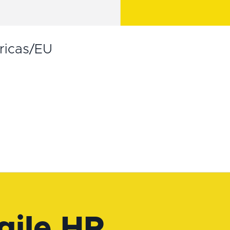
ricas/EU
gile HR