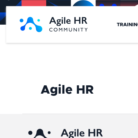
Skip
to
content
TRAINI
Agile HR
Agile
HR
Strategy