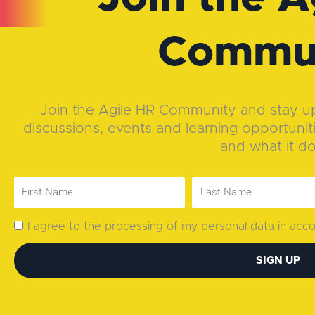
Commu
Join the Agile HR Community and stay up-
discussions, events and learning opportunit
and what it d
I agree to the processing of my personal data in ac
SIGN UP