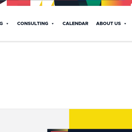
NG
CONSULTING
CALENDAR
ABOUT US