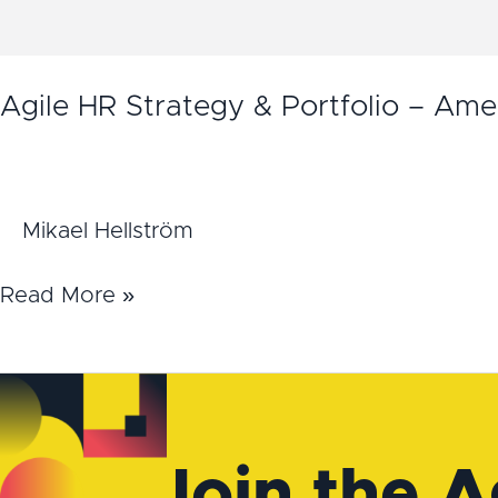
Agile HR Strategy & Portfolio – Ame
Mikael Hellström
Read More »
Join the A