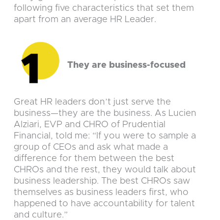
following five characteristics that set them
apart from an average HR Leader.
They are business-focused
Great HR leaders don’t just serve the
business—they are the business. As Lucien
Alziari, EVP and CHRO of Prudential
Financial, told me: “If you were to sample a
group of CEOs and ask what made a
difference for them between the best
CHROs and the rest, they would talk about
business leadership. The best CHROs saw
themselves as business leaders first, who
happened to have accountability for talent
and culture.”