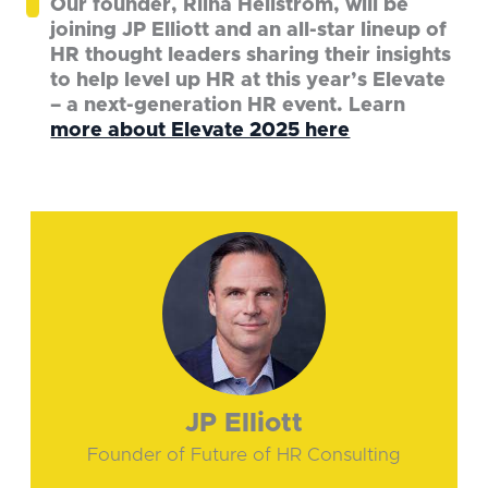
Our founder, Riina Hellström, will be
joining JP Elliott and an all-star lineup of
HR thought leaders sharing their insights
to help level up HR at this year’s Elevate
– a next-generation HR event. Learn
more about Elevate 2025 here
JP Elliott
Founder of Future of HR Consulting