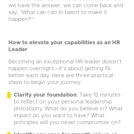
we have the answer, we can come back and
say, ‘What can I do in talent to make it
happen?'”
How to elevate your capabilities as an HR
Leader
Becoming an exceptional HR leader doesn’t
happen overnight—it’s about getting 1%
better each day. Here are three practical
steps to begin your journey:
Clarify your foundation
: Take 15 minutes
to reflect on your personal leadership
philosophy. What do you believe in? What
impact do you want to have? What
principles will you never compromise on?