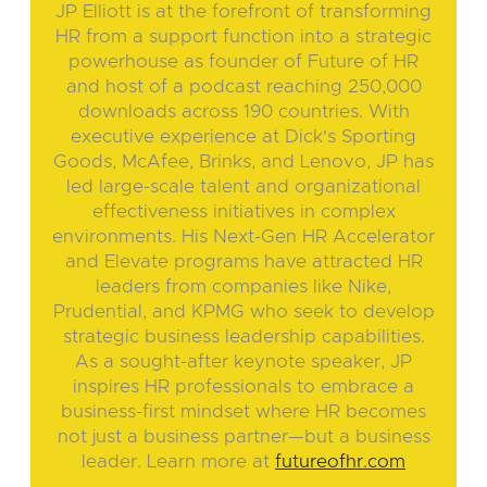
JP Elliott is at the forefront of transforming
HR from a support function into a strategic
powerhouse as founder of Future of HR
and host of a podcast reaching 250,000
downloads across 190 countries. With
executive experience at Dick's Sporting
Goods, McAfee, Brinks, and Lenovo, JP has
led large-scale talent and organizational
effectiveness initiatives in complex
environments. His Next-Gen HR Accelerator
and Elevate programs have attracted HR
leaders from companies like Nike,
Prudential, and KPMG who seek to develop
strategic business leadership capabilities.
As a sought-after keynote speaker, JP
inspires HR professionals to embrace a
business-first mindset where HR becomes
not just a business partner—but a business
leader. Learn more at
futureofhr.com