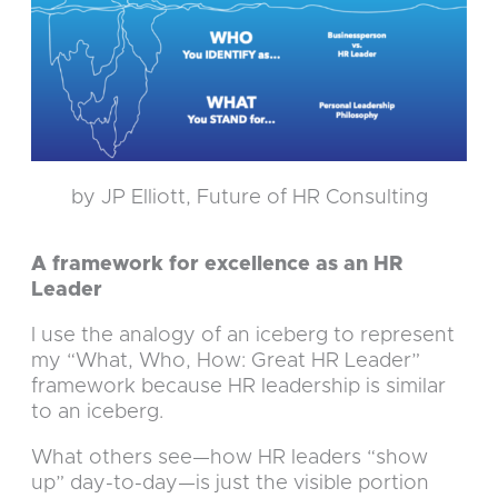
by JP Elliott, Future of HR Consulting
A framework for excellence as an HR
Leader
I use the analogy of an iceberg to represent
my “What, Who, How: Great HR Leader”
framework because HR leadership is similar
to an iceberg.
What others see—how HR leaders “show
up” day-to-day—is just the visible portion