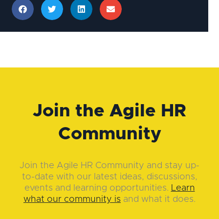
Join the Agile HR
Community
Join the Agile HR Community and stay up-
to-date with our latest ideas, discussions,
events and learning opportunities.
Learn
what our community is
and what it does.