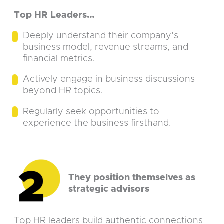
Top HR Leaders…
Deeply understand their company’s
business model, revenue streams, and
financial metrics.
Actively engage in business discussions
beyond HR topics.
Regularly seek opportunities to
experience the business firsthand.
They position themselves as
strategic advisors
Top HR leaders build authentic connections