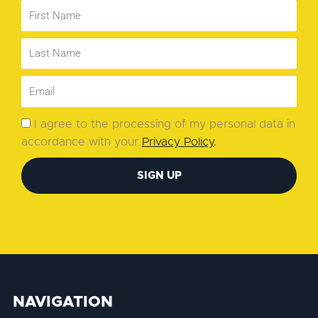
I agree to the processing of my personal data in
accordance with your
Privacy Policy
.
SIGN UP
NAVIGATION