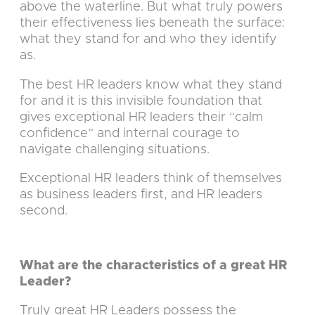
above the waterline. But what truly powers
their effectiveness lies beneath the surface:
what they stand for and who they identify
as.
The best HR leaders know what they stand
for and it is this invisible foundation that
gives exceptional HR leaders their “calm
confidence” and internal courage to
navigate challenging situations.
Exceptional HR leaders think of themselves
as business leaders first, and HR leaders
second.
What are the characteristics of a great HR
Leader?
Truly great HR Leaders possess the