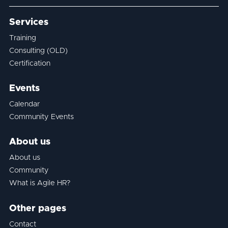
Services
Training
Consulting (OLD)
Certification
Events
Calendar
Community Events
About us
About us
Community
What is Agile HR?
Other pages
Contact