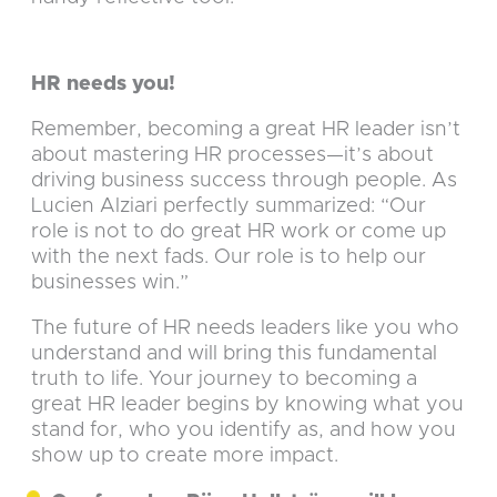
HR needs you!
Remember, becoming a great HR leader isn’t
about mastering HR processes—it’s about
driving business success through people. As
Lucien Alziari perfectly summarized: “Our
role is not to do great HR work or come up
with the next fads. Our role is to help our
businesses win.”
The future of HR needs leaders like you who
understand and will bring this fundamental
truth to life. Your journey to becoming a
great HR leader begins by knowing what you
stand for, who you identify as, and how you
show up to create more impact.