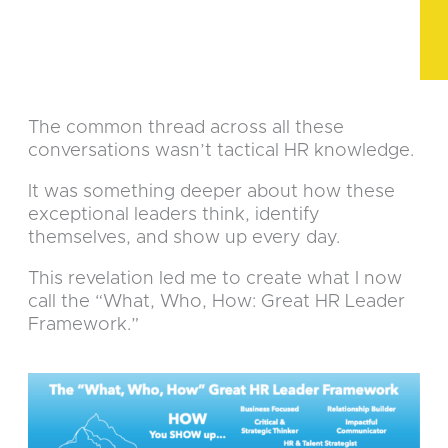
The common thread across all these
conversations wasn’t tactical HR knowledge.
It was something deeper about how these
exceptional leaders think, identify
themselves, and show up every day.
This revelation led me to create what I now
call the “What, Who, How: Great HR Leader
Framework.”