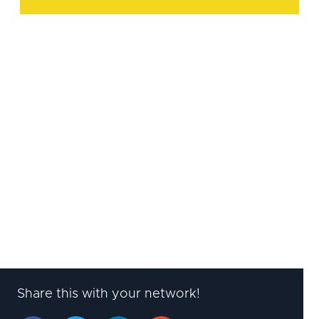
Start applying Agile HR in
your leadership
Learn how to lead an Agile HR
strategy, build a regular planning
cadence with the business, and
manage a professional HR portfolio.
Learn more
Share this with your network!