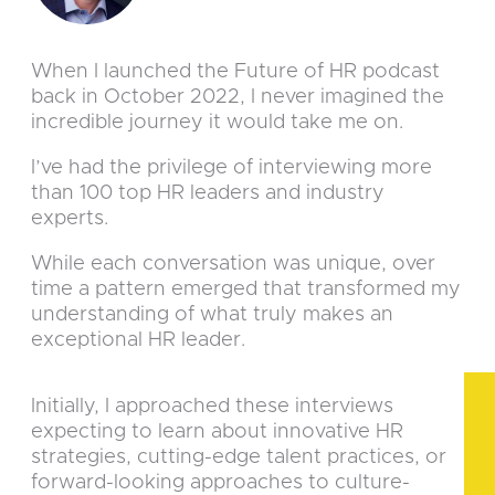
When I launched the Future of HR podcast
back in October 2022, I never imagined the
incredible journey it would take me on.
I’ve had the privilege of interviewing more
than 100 top HR leaders and industry
experts.
While each conversation was unique, over
time a pattern emerged that transformed my
understanding of what truly makes an
exceptional HR leader.
Initially, I approached these interviews
expecting to learn about innovative HR
strategies, cutting-edge talent practices, or
forward-looking approaches to culture-