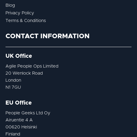
Blog
Privacy Policy
Terms & Conditions
CONTACT INFORMATION
UK Office
Agile People Ops Limited
20 Wenlock Road
London
N1 7GU
EU Office
People Geeks Ltd Oy
Airuentie 4 A
00620 Helsinki
Finland