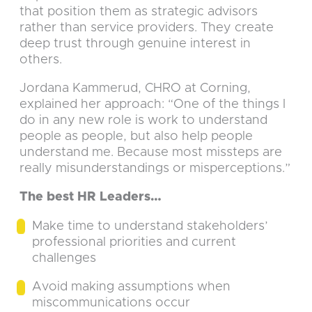
that position them as strategic advisors
rather than service providers. They create
deep trust through genuine interest in
others.
Jordana Kammerud, CHRO at Corning,
explained her approach: “One of the things I
do in any new role is work to understand
people as people, but also help people
understand me. Because most missteps are
really misunderstandings or misperceptions.”
The best HR Leaders…
Make time to understand stakeholders’
professional priorities and current
challenges
Avoid making assumptions when
miscommunications occur