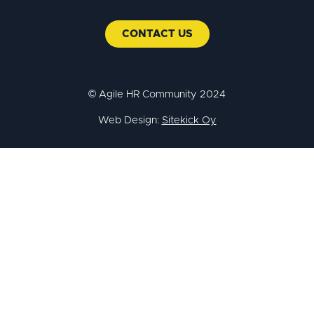
CONTACT US
© Agile HR Community 2024
Web Design:
Sitekick Oy