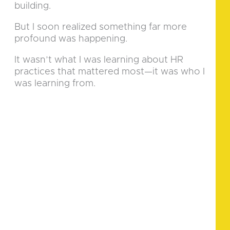
building.
But I soon realized something far more
profound was happening.
It wasn’t what I was learning about HR
practices that mattered most—it was who I
was learning from.