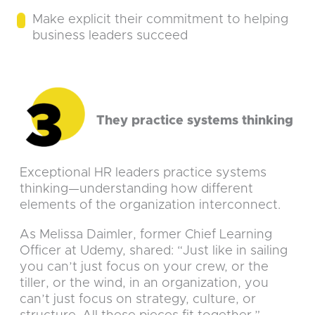
Make explicit their commitment to helping
business leaders succeed
They practice systems thinking
Exceptional HR leaders practice systems
thinking—understanding how different
elements of the organization interconnect.
As Melissa Daimler, former Chief Learning
Officer at Udemy, shared: “Just like in sailing
you can’t just focus on your crew, or the
tiller, or the wind, in an organization, you
can’t just focus on strategy, culture, or