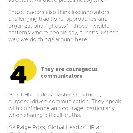
structure. All these pieces fit together.”
These leaders also think like innovators,
challenging traditional approaches and
organizational “ghosts”—those invisible
patterns where people say, “That’s just the
way we do things around here.”
They are courageous
communicators
Great HR leaders master structured,
purpose-driven communication. They speak
with confidence and courage, particularly
when sharing difficult truths.
As Paige Ross, Global Head of HR at