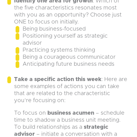
Identify one area for growth
: Which of
the five characteristics resonates most
with you as an opportunity? Choose just
ONE to focus on initially.
Being business-focused
Positioning yourself as strategic
advisor
Practicing systems thinking
Being a courageous communicator
Anticipating future business needs
Take a specific action this week
: Here are
some examples of actions you can take
that are related to the characteristic
you’re focusing on:
To focus on
business acumen
– schedule
time to shadow a business unit meeting.
To build relationships as a
strategic
advisor
– initiate a conversation with a