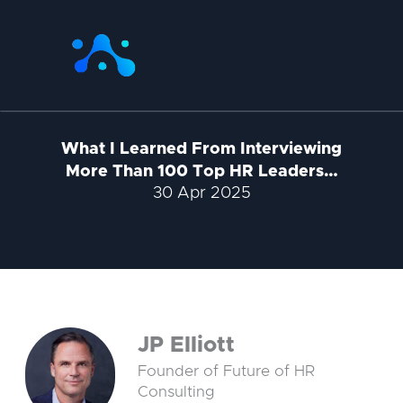
Skip
to
content
What I Learned From Interviewing
More Than 100 Top HR Leaders…
30 Apr 2025
JP Elliott
Founder of Future of HR
Consulting