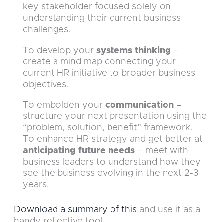
key stakeholder focused solely on
understanding their current business
challenges.
To develop your
systems thinking
–
create a mind map connecting your
current HR initiative to broader business
objectives.
To embolden your
communication
–
structure your next presentation using the
“problem, solution, benefit” framework.
To enhance HR strategy and get better at
anticipating future needs
– meet with
business leaders to understand how they
see the business evolving in the next 2-3
years.
Download a summary of this
and use it as a
handy reflective tool.