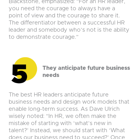
Blackstone, emphasized: “For an HR leader,
you need the courage to always have a
point of view and the courage to share it.
The differentiator between a successful HR
leader and somebody who’s not is the ability
to demonstrate courage.”
They anticipate future business
needs
The best HR leaders anticipate future
business needs and design work models that
enable long-term success. As Dave Ulrich
wisely noted: “In HR, we often make the
mistake of starting with ‘what’s new in
talent?’ Instead, we should start with ‘What
does our business need to succeed?’ Once