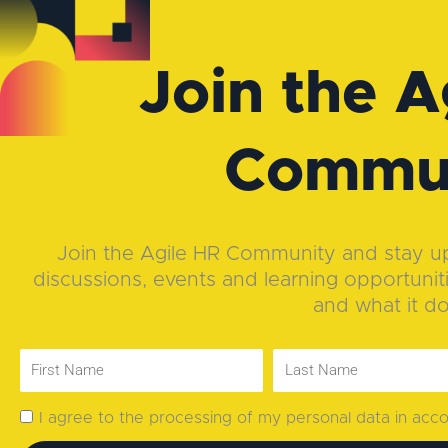
Join the A
Commu
Join the Agile HR Community and stay up-
discussions, events and learning opportunit
and what it d
I agree to the processing of my personal data in ac