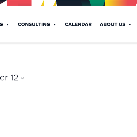
NG
CONSULTING
CALENDAR
ABOUT US
r 12