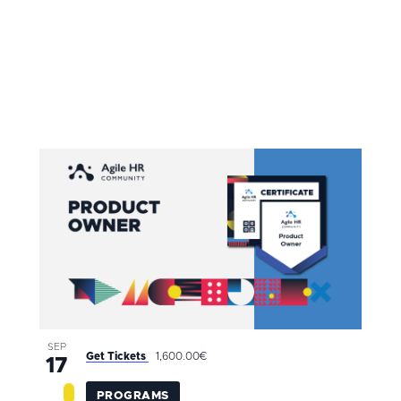
SEP
Get Tickets
1,600.00€
17
PROGRAMS