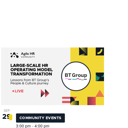
SEP
29
COMMUNITY EVENTS
3:00 pm
4:00 pm
-