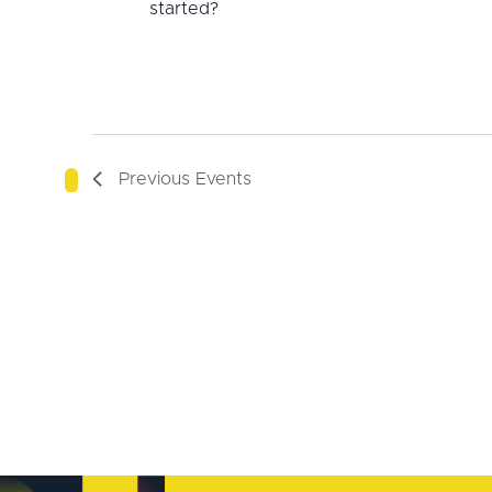
started?
Previous
Events