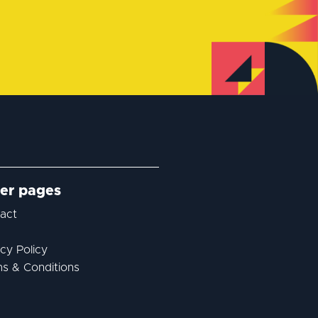
er pages
act
acy Policy
s & Conditions