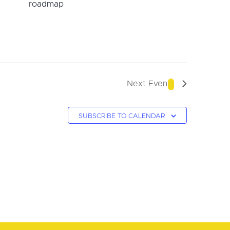
roadmap
Next
Events
SUBSCRIBE TO CALENDAR