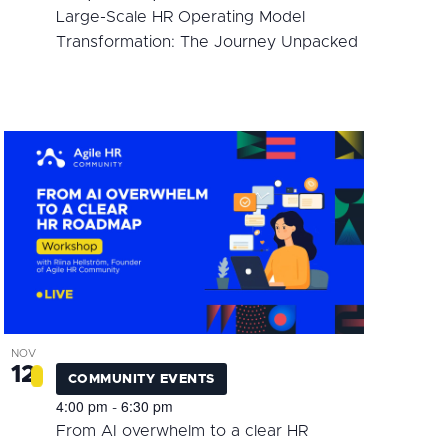
Large-Scale HR Operating Model
Transformation: The Journey Unpacked
NOV
12
COMMUNITY EVENTS
4:00 pm
6:30 pm
-
From AI overwhelm to a clear HR