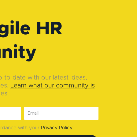
gile HR
nity
to-date with our latest ideas,
ies.
Learn what our community is
oes.
cordance with your
Privacy Policy
.