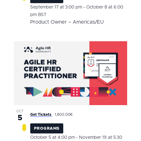
-
September 17 at 3:00 pm
October 8 at 6:00
pm
BST
Product Owner – Americas/EU
OCT
Get Tickets
1,800.00€
5
PROGRAMS
-
October 5 at 4:00 pm
November 19 at 5:30