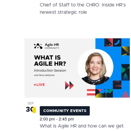
Chief of Staff to the CHRO: Inside HR’s
newest strategic role
SEP
30
COMMUNITY EVENTS
2:00 pm
2:45 pm
-
What is Agile HR and how can we get