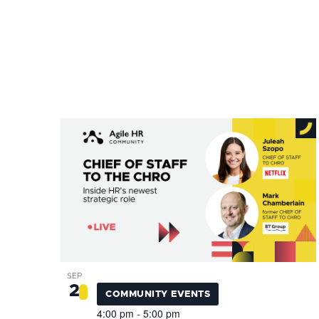
inputs
will
cause
the
list
of
OPEN
events
FILTER
Event
List
CLOSE
to
Category
FILTER
of
refresh
events
with
in
the
Photo
filtered
View
results.
SEP
2
COMMUNITY EVENTS
4:00 pm
5:00 pm
-