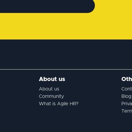
About us
Oth
About us
Cont
Community
Blog
What is Agile HR?
Priv
Term