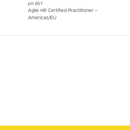
pm
BST
Agile HR Certified Practitioner –
Americas/EU