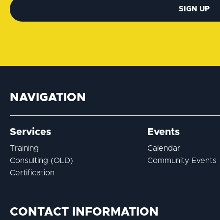
SIGN UP
NAVIGATION
Services
Events
Training
Calendar
Consulting (OLD)
Community Events
Certification
CONTACT INFORMATION