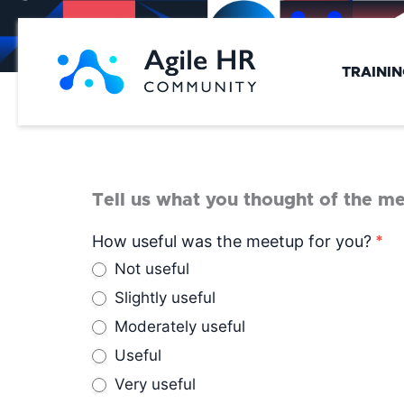
Skip
to
content
TRAINI
Tell us what you thought of the me
Meetup
How useful was the meetup for you?
*
Feedback
Not useful
Slightly useful
Moderately useful
Useful
Very useful