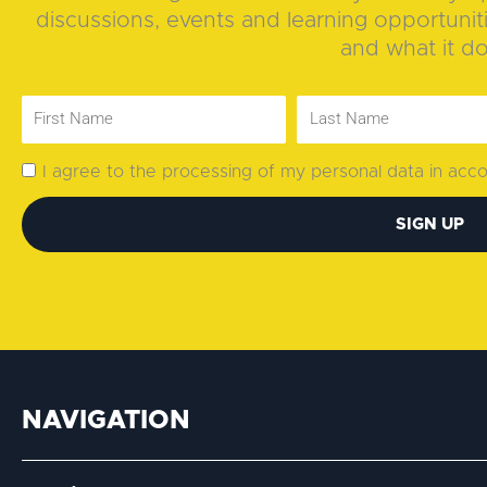
discussions, events and learning opportunit
and what it d
I agree to the processing of my personal data in ac
SIGN UP
NAVIGATION