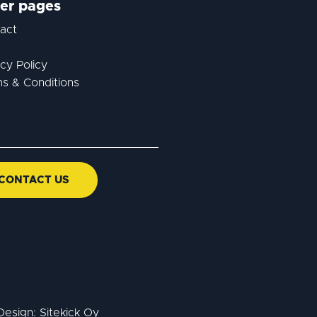
er pages
act
acy Policy
s & Conditions
CONTACT US
Design:
Sitekick Oy