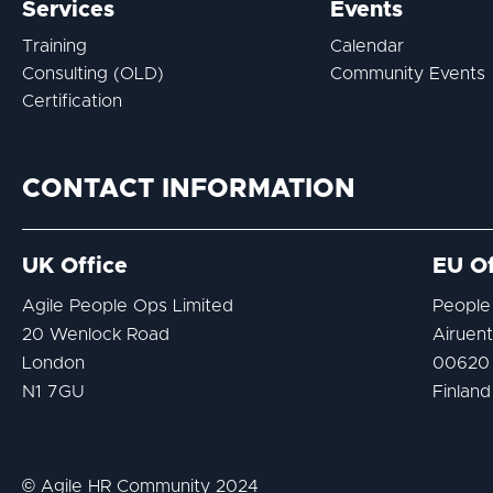
Services
Events
Training
Calendar
Consulting (OLD)
Community Events
Certification
CONTACT INFORMATION
UK Office
EU Of
Agile People Ops Limited
People
20 Wenlock Road
Airuent
London
00620 
N1 7GU
Finland
© Agile HR Community 2024