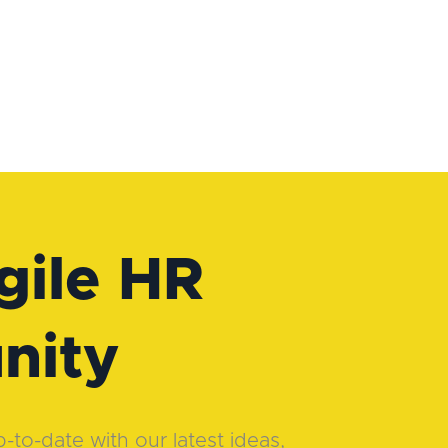
gile HR
nity
to-date with our latest ideas,