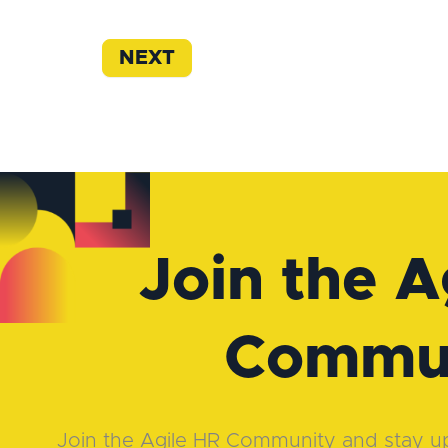
NEXT
Join the A
Commu
Join the Agile HR Community and stay up-