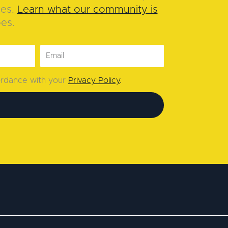
ies.
Learn what our community is
oes.
cordance with your
Privacy Policy
.