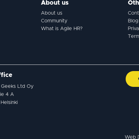
About us
Oth
About us
Cont
Community
Blog
What is Agile HR?
Priv
Term
fice
 Geeks Ltd Oy
ie 4 A
Helsinki
Web 