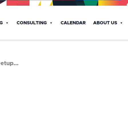
NG
CONSULTING
CALENDAR
ABOUT US
etup...