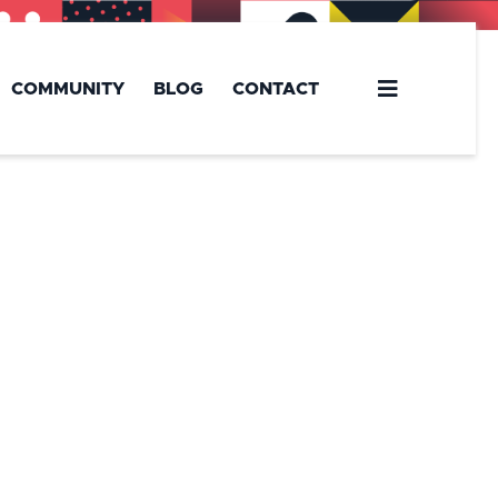
COMMUNITY
BLOG
CONTACT