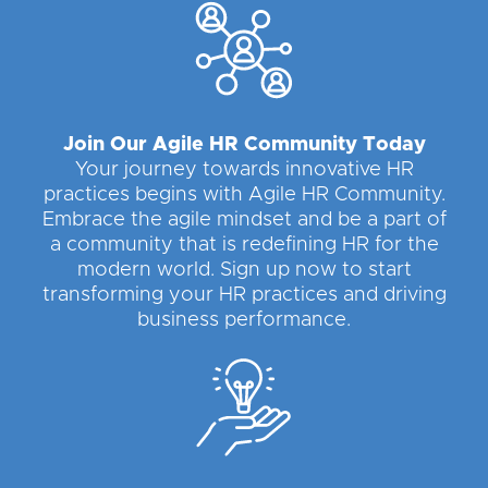
Join Our Agile HR Community Today
Your journey towards innovative HR
practices begins with Agile HR Community.
Embrace the agile mindset and be a part of
a community that is redefining HR for the
modern world. Sign up now to start
transforming your HR practices and driving
business performance.