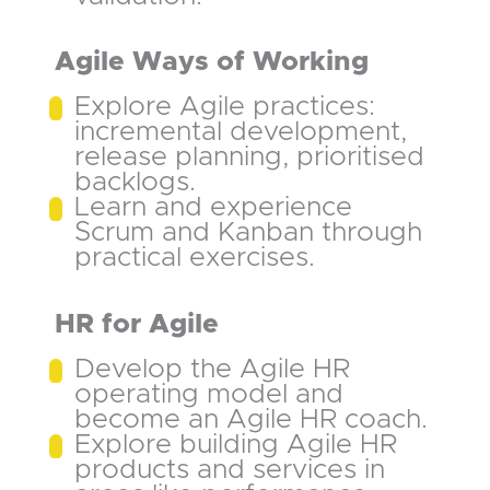
Agile Ways of Working
Explore Agile practices:
incremental development,
release planning, prioritised
backlogs.
Learn and experience
Scrum and Kanban through
practical exercises.
HR for Agile
Develop the Agile HR
operating model and
become an Agile HR coach.
Explore building Agile HR
products and services in