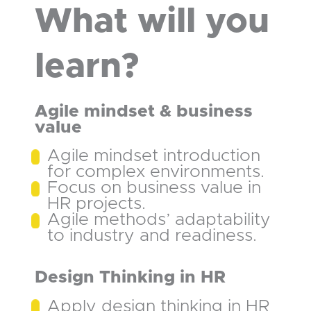
What will you
learn?
Agile mindset & business
value
Agile mindset introduction
for complex environments.
Focus on business value in
HR projects.
Agile methods’ adaptability
to industry and readiness.
Design Thinking in HR
Apply design thinking in HR