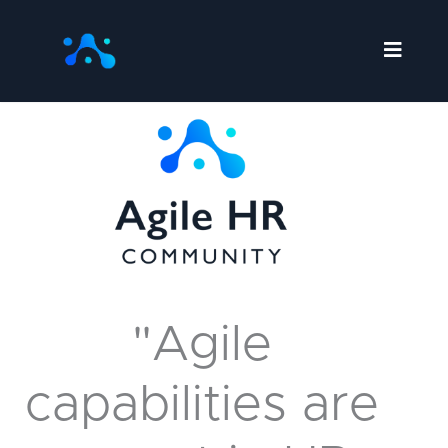
Skip
to
content
"Agile
capabilities are