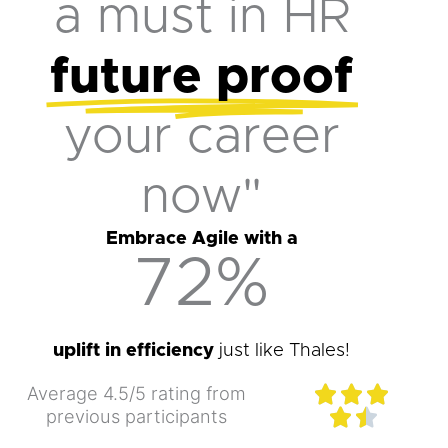
a must in HR
future proof
your career
now"
Embrace Agile with a
72
%
uplift in efficiency
just like Thales!
Rated
Average 4.5/5 rating from



4.5
previous participants


out