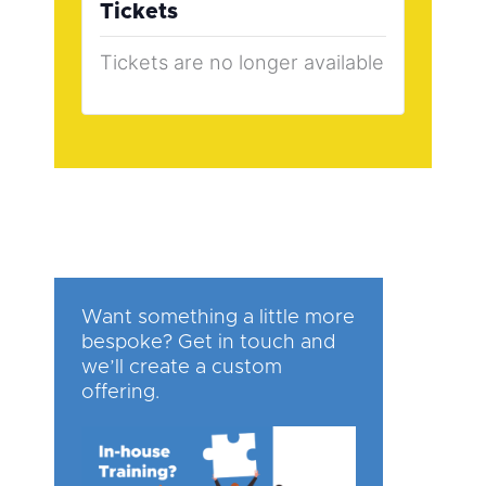
Tickets
Tickets are no longer available
Want something a little more
bespoke? Get in touch and
we’ll create a custom
offering.