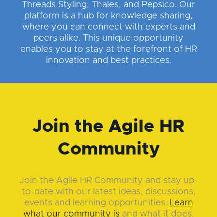
Threads Styling, Thales, and Pepsico. Our
platform is a hub for knowledge sharing,
where you can connect with experts and
peers alike. This unique opportunity
enables you to stay at the forefront of HR
innovation and best practices.
Join the Agile HR
Community
Join the Agile HR Community and stay up-
to-date with our latest ideas, discussions,
events and learning opportunities.
Learn
what our community is
and what it does.