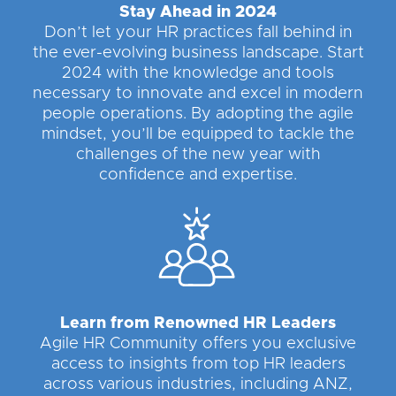
Stay Ahead in 2024
Don’t let your HR practices fall behind in
the ever-evolving business landscape. Start
2024 with the knowledge and tools
necessary to innovate and excel in modern
people operations. By adopting the agile
mindset, you’ll be equipped to tackle the
challenges of the new year with
confidence and expertise.
Learn from Renowned HR Leaders
Agile HR Community offers you exclusive
access to insights from top HR leaders
across various industries, including ANZ,