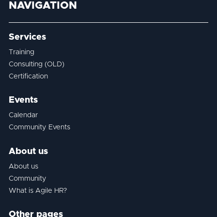
NAVIGATION
Services
Training
Consulting (OLD)
Certification
Events
Calendar
Community Events
About us
About us
Community
What is Agile HR?
Other pages