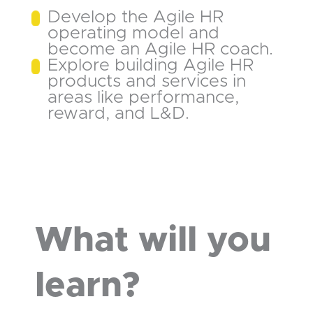
Develop the Agile HR
operating model and
become an Agile HR coach.
Explore building Agile HR
products and services in
areas like performance,
reward, and L&D.
What will you
learn?