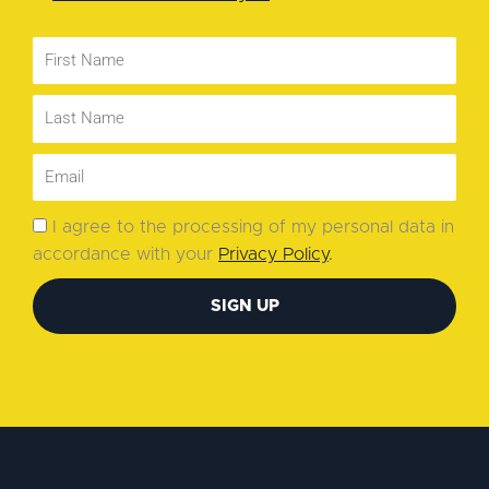
I agree to the processing of my personal data in
accordance with your
Privacy Policy
.
SIGN UP