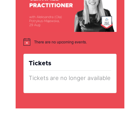
There are no upcoming events.
Notice
Tickets
Tickets are no longer available