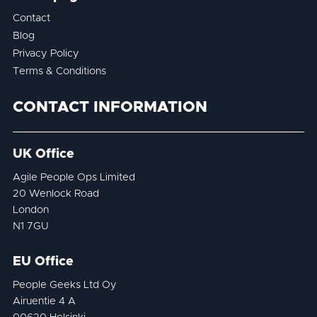
Contact
Blog
Privacy Policy
Terms & Conditions
CONTACT INFORMATION
UK Office
Agile People Ops Limited
20 Wenlock Road
London
N1 7GU
EU Office
People Geeks Ltd Oy
Airuentie 4 A