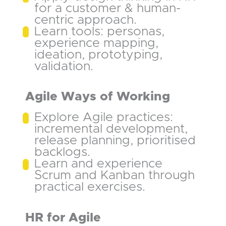
for a customer & human-
centric approach.
Learn tools: personas,
experience mapping,
ideation, prototyping,
validation.
Agile Ways of Working
Explore Agile practices:
incremental development,
release planning, prioritised
backlogs.
Learn and experience
Scrum and Kanban through
practical exercises.
HR for Agile