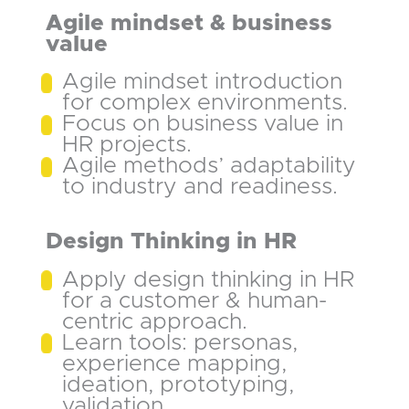
Agile mindset & business
value
Agile mindset introduction
for complex environments.
Focus on business value in
HR projects.
Agile methods’ adaptability
to industry and readiness.
Design Thinking in HR
Apply design thinking in HR
for a customer & human-
centric approach.
Learn tools: personas,
experience mapping,
ideation, prototyping,
validation.