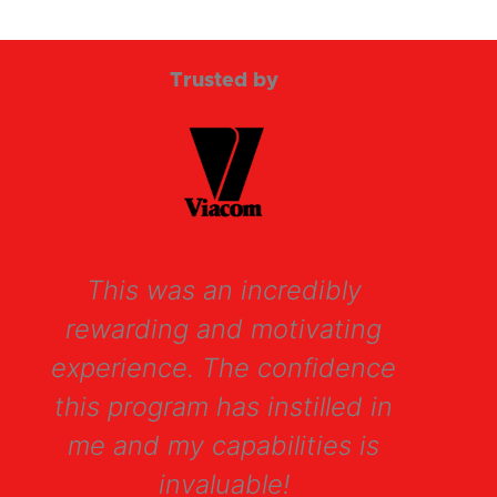
of
5
Trusted by
This was an incredibly
Th
rewarding and motivating
d
experience. The confidence
me
this program has instilled in
me and my capabilities is
invaluable!
ap