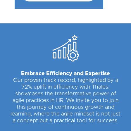
Embrace Efficiency and Expertise
Our proven track record, highlighted by a
72% uplift in efficiency with Thales,
showcases the transformative power of
agile practices in HR. We invite you to join
this journey of continuous growth and
learning, where the agile mindset is not just
a concept but a practical tool for success.