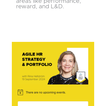
areas like performance,
reward, and L&D.
There are no upcoming events.
Notice