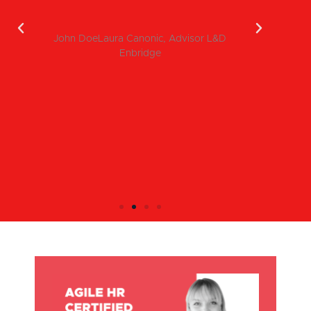
pe
John DoeLaura Canonic, Advisor L&D
Enbridge
I
in