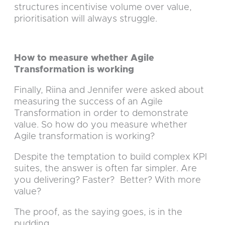
structures incentivise volume over value,
prioritisation will always struggle.
How to measure whether Agile
Transformation is working
Finally, Riina and Jennifer were asked about
measuring the success of an Agile
Transformation in order to demonstrate
value. So how do you measure whether
Agile transformation is working?
Despite the temptation to build complex KPI
suites, the answer is often far simpler. Are
you delivering? Faster? Better? With more
value?
The proof, as the saying goes, is in the
pudding.