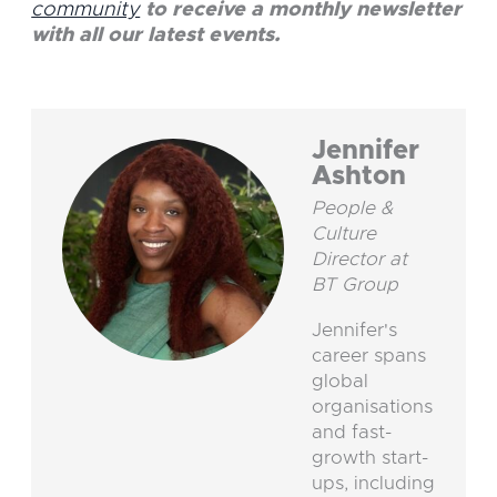
community
to receive a monthly newsletter
with all our latest events.
Jennifer
Ashton
People &
Culture
Director at
BT Group
Jennifer's
career spans
global
organisations
and fast-
growth start-
ups, including