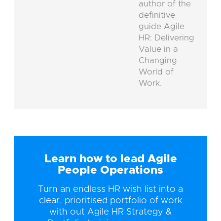
author of the
definitive
guide Agile
HR: Delivering
Value in a
Changing
World of
Work.
Learn how to lead Agile
People Operations
Turn an endless HR wish list into a
clear, prioritised portfolio of work
with out Agile HR Strategy &