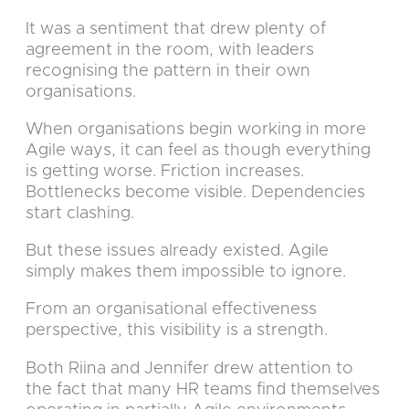
It was a sentiment that drew plenty of
agreement in the room, with leaders
recognising the pattern in their own
organisations.
When organisations begin working in more
Agile ways, it can feel as though everything
is getting worse. Friction increases.
Bottlenecks become visible. Dependencies
start clashing.
But these issues already existed. Agile
simply makes them impossible to ignore.
From an organisational effectiveness
perspective, this visibility is a strength.
Both Riina and Jennifer drew attention to
the fact that many HR teams find themselves