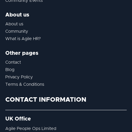
Community Events
About us
About us
Community
What is Agile HR?
Other pages
Contact
Blog
Privacy Policy
Terms & Conditions
CONTACT INFORMATION
UK Office
Agile People Ops Limited