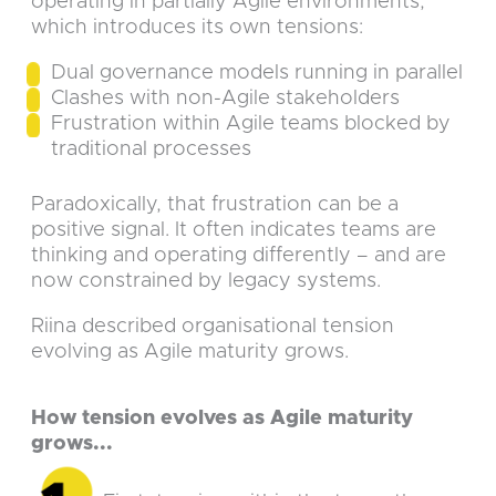
operating in partially Agile environments,
which introduces its own tensions:
Dual governance models running in parallel
Clashes with non-Agile stakeholders
Frustration within Agile teams blocked by
traditional processes
Paradoxically, that frustration can be a
positive signal. It often indicates teams are
thinking and operating differently – and are
now constrained by legacy systems.
Riina described organisational tension
evolving as Agile maturity grows.
How tension evolves as Agile maturity
grows...