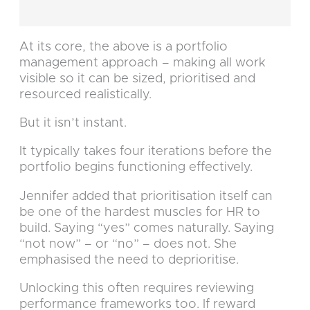
At its core, the above is a portfolio
management approach – making all work
visible so it can be sized, prioritised and
resourced realistically.
But it isn’t instant.
It typically takes four iterations before the
portfolio begins functioning effectively.
Jennifer added that prioritisation itself can
be one of the hardest muscles for HR to
build. Saying “yes” comes naturally. Saying
“not now” – or “no” – does not. She
emphasised the need to deprioritise.
Unlocking this often requires reviewing
performance frameworks too. If reward