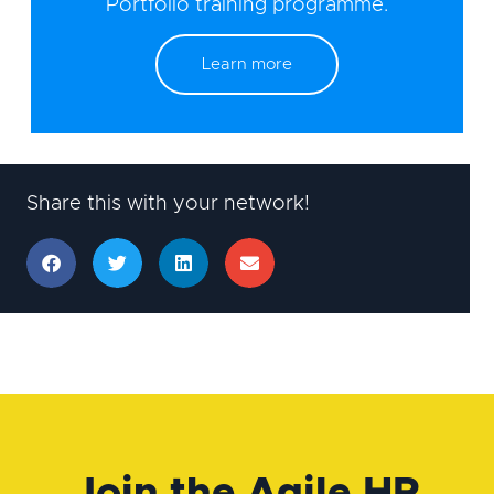
Portfolio training programme.
Learn more
Share this with your network!
Join the Agile HR