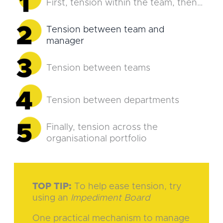
First, tension within the team, then…
Tension between team and
manager
Tension between teams
Tension between departments
Finally, tension across the
organisational portfolio
TOP TIP:
To help ease tension, try
using an
Impediment Board
One practical mechanism to manage