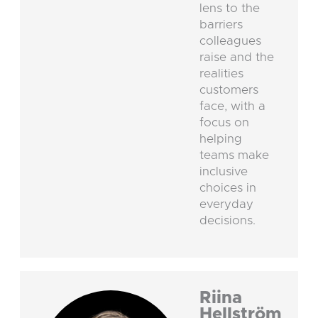
lens to the
barriers
colleagues
raise and the
realities
customers
face, with a
focus on
helping
teams make
inclusive
choices in
everyday
decisions.
Riina
Hellström