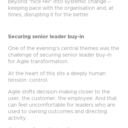
beyond “nice HR” into systemic change –
keeping pace with the organisation and, at
times, disrupting it for the better.
Securing senior leader buy-in
One of the evening’s central themes was the
challenge of securing senior leader buy-in
for Agile transformation.
At the heart of this sits a deeply human
tension: control.
Agile shifts decision-making closer to the
user, the customer, the employee. And that
can feel uncomfortable for leaders who are
used to owning outcomes and directing
activity.