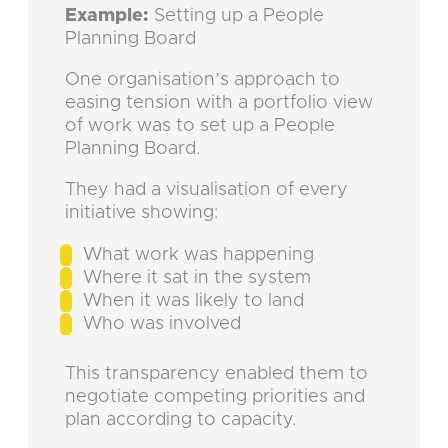
Example:
Setting up a People
Planning Board
One organisation’s approach to
easing tension with a portfolio view
of work was to set up a People
Planning Board.
They had a visualisation of every
initiative showing:
What work was happening
Where it sat in the system
When it was likely to land
Who was involved
This transparency enabled them to
negotiate competing priorities and
plan according to capacity.