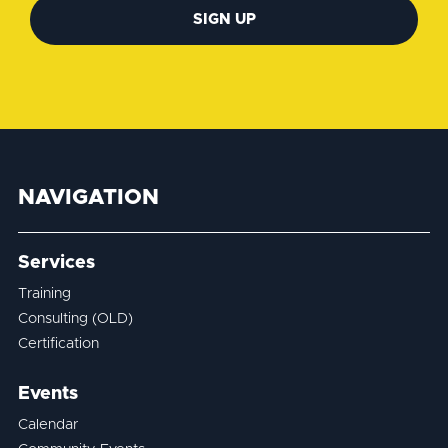
SIGN UP
NAVIGATION
Services
Training
Consulting (OLD)
Certification
Events
Calendar