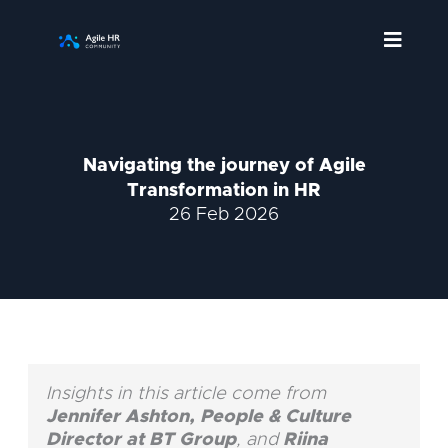
Skip
to
content
Navigating the journey of Agile
Transformation in HR
26 Feb 2026
Insights in this article come from
Jennifer Ashton, People & Culture
Director at BT Group
, and
Riina