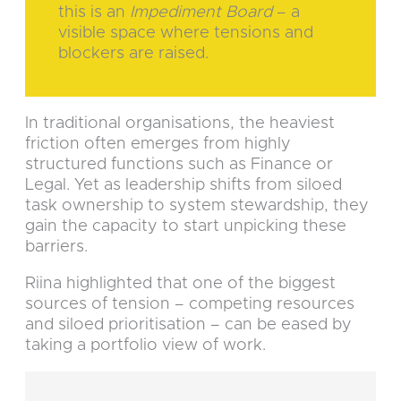
this is an
Impediment Board
– a
visible space where tensions and
blockers are raised.
In traditional organisations, the heaviest
friction often emerges from highly
structured functions such as Finance or
Legal. Yet as leadership shifts from siloed
task ownership to system stewardship, they
gain the capacity to start unpicking these
barriers.
Riina highlighted that one of the biggest
sources of tension – competing resources
and siloed prioritisation – can be eased by
taking a portfolio view of work.