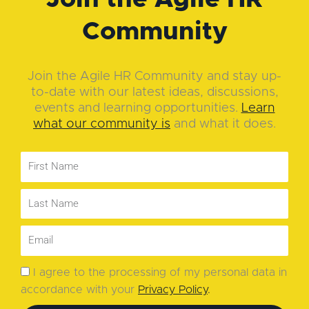
Community
Join the Agile HR Community and stay up-
to-date with our latest ideas, discussions,
events and learning opportunities.
Learn
what our community is
and what it does.
I agree to the processing of my personal data in
accordance with your
Privacy Policy
.