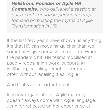
Hellström, Founder of Agile HR
Community
, who delivered a session at
our recent London in-person meetup
focused on busting the myths of Agile
Transformation in HR.
If the last few years have shown us anything,
it’s that HR can move far quicker than we
sometimes give ourselves credit for. When
the pandemic hit, HR teams mobilised at
pace – redesigning work, supporting
wellbeing, enabling remote operations –
often without labelling it as “Agile”.
And that’s an important point.
In many organisations, Agile maturity
doesn’t always come with Agile language.
Jennifer reflected on her experience at