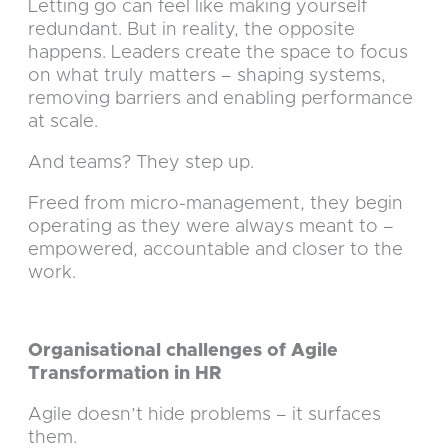
Letting go can feel like making yourself
redundant. But in reality, the opposite
happens. Leaders create the space to focus
on what truly matters – shaping systems,
removing barriers and enabling performance
at scale.
And teams? They step up.
Freed from micro-management, they begin
operating as they were always meant to –
empowered, accountable and closer to the
work.
Organisational challenges of Agile
Transformation in HR
Agile doesn’t hide problems – it surfaces
them.