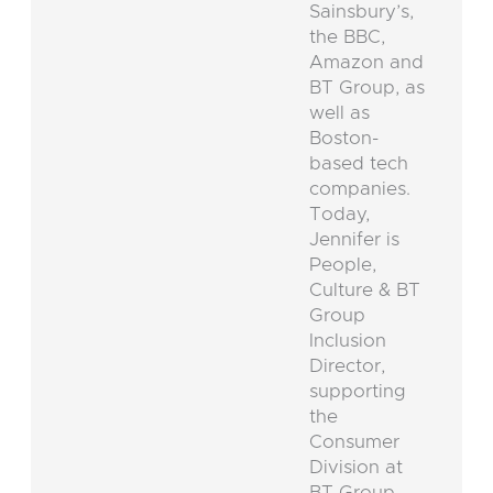
Sainsbury’s,
the BBC,
Amazon and
BT Group, as
well as
Boston-
based tech
companies.
Today,
Jennifer is
People,
Culture & BT
Group
Inclusion
Director,
supporting
the
Consumer
Division at
BT Group