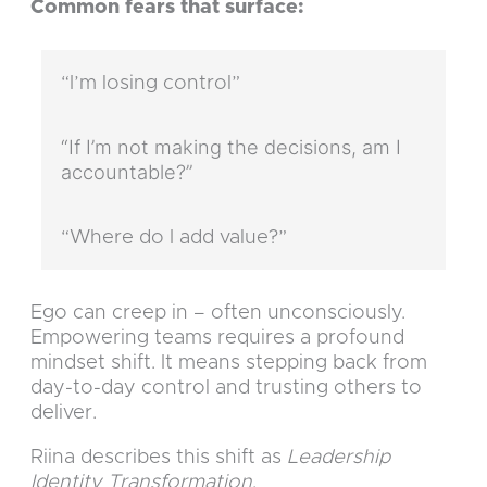
Common fears that surface:
“I’m losing control”
“If I’m not making the decisions, am I
accountable?”
“Where do I add value?”
Ego can creep in – often unconsciously.
Empowering teams requires a profound
mindset shift. It means stepping back from
day-to-day control and trusting others to
deliver.
Riina describes this shift as
Leadership
Identity Transformation
.