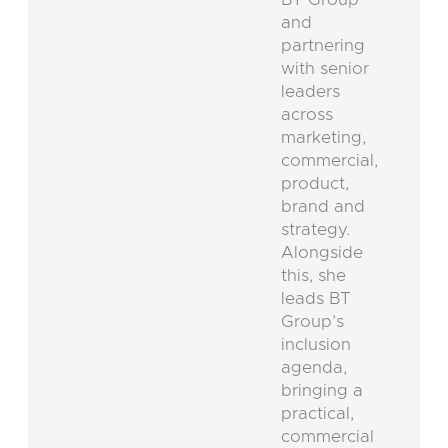
and
partnering
with senior
leaders
across
marketing,
commercial,
product,
brand and
strategy.
Alongside
this, she
leads BT
Group’s
inclusion
agenda,
bringing a
practical,
commercial