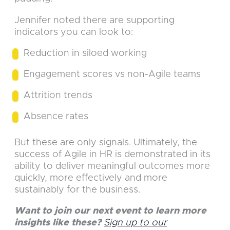
Jennifer noted there are supporting
indicators you can look to:
Reduction in siloed working
Engagement scores vs non-Agile teams
Attrition trends
Absence rates
But these are only signals. Ultimately, the
success of Agile in HR is demonstrated in its
ability to deliver meaningful outcomes more
quickly, more effectively and more
sustainably for the business.
Want to join our next event to learn more
insights like these?
Sign up to our