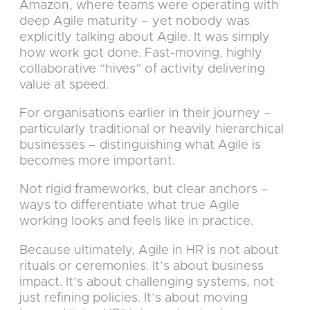
Amazon, where teams were operating with
deep Agile maturity – yet nobody was
explicitly talking about Agile. It was simply
how work got done. Fast-moving, highly
collaborative “hives” of activity delivering
value at speed.
For organisations earlier in their journey –
particularly traditional or heavily hierarchical
businesses – distinguishing what Agile is
becomes more important.
Not rigid frameworks, but clear anchors –
ways to differentiate what true Agile
working looks and feels like in practice.
Because ultimately, Agile in HR is not about
rituals or ceremonies. It’s about business
impact. It’s about challenging systems, not
just refining policies. It’s about moving