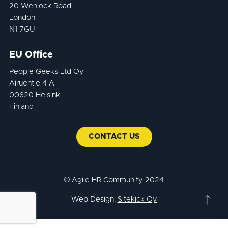
20 Wenlock Road
London
N1 7GU
EU Office
People Geeks Ltd Oy
Airuentie 4 A
00620 Helsinki
Finland
CONTACT US
© Agile HR Community 2024
Web Design:
Sitekick Oy