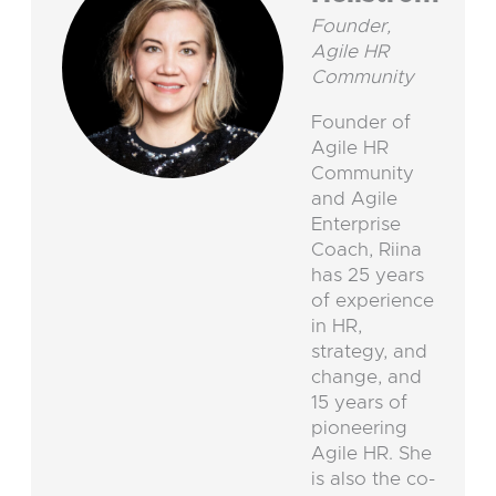
Founder,
Agile HR
Community
Founder of
Agile HR
Community
and Agile
Enterprise
Coach, Riina
has 25 years
of experience
in HR,
strategy, and
change, and
15 years of
pioneering
Agile HR. She
is also the co-