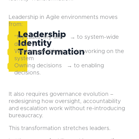
Leadership in Agile environments moves
from:
Leadership
“My tasks, my silo” → to system-wide
Identity
delivery
Transformation
Working on things → to working on the
system
Owning decisions → to enabling
decisions.
It also requires governance evolution –
redesigning how oversight, accountability
and escalation work without re-introducing
bureaucracy.
This transformation stretches leaders.