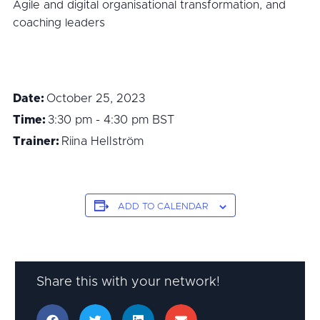
Agile and digital organisational transformation, and
coaching leaders
Date:
October 25, 2023
Time:
3:30 pm - 4:30 pm
BST
Trainer:
Riina Hellström
ADD TO CALENDAR
Share this with your network!