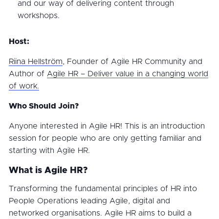
and our way of delivering content through
workshops.
Host:
Riina Hellström
, Founder of Agile HR Community and
Author of
Agile HR – Deliver value in a changing world
of work.
Who Should Join?
Anyone interested in Agile HR! This is an introduction
session for people who are only getting familiar and
starting with Agile HR.
What is Agile HR?
Transforming the fundamental principles of HR into
People Operations leading Agile, digital and
networked organisations. Agile HR aims to build a