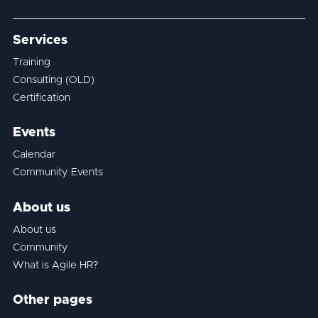
Services
Training
Consulting (OLD)
Certification
Events
Calendar
Community Events
About us
About us
Community
What is Agile HR?
Other pages