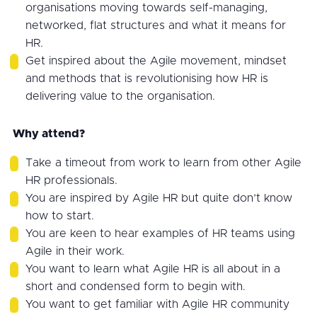
organisations moving towards self-managing,
networked, flat structures and what it means for
HR.
Get inspired about the Agile movement, mindset
and methods that is revolutionising how HR is
delivering value to the organisation.
Why attend?
Take a timeout from work to learn from other Agile
HR professionals.
You are inspired by Agile HR but quite don’t know
how to start.
You are keen to hear examples of HR teams using
Agile in their work.
You want to learn what Agile HR is all about in a
short and condensed form to begin with.
You want to get familiar with Agile HR community