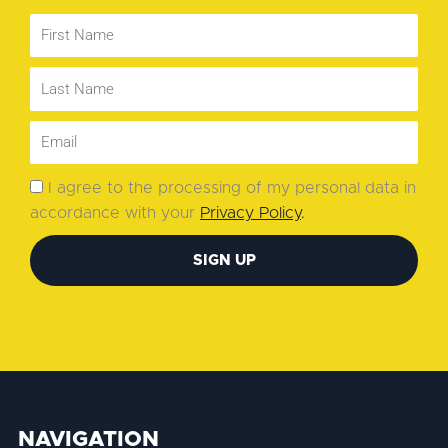
I agree to the processing of my personal data in
accordance with your
Privacy Policy
.
SIGN UP
NAVIGATION