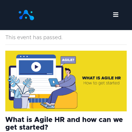
Skip
to
content
This event has passed.
What is Agile HR and how can we
get started?