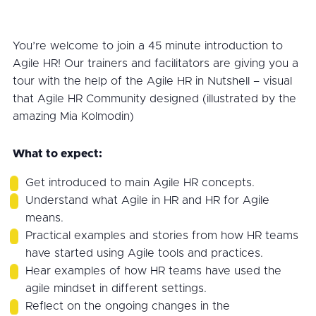
You’re welcome to join a 45 minute introduction to
Agile HR! Our trainers and facilitators are giving you a
tour with the help of the Agile HR in Nutshell – visual
that Agile HR Community designed (illustrated by the
amazing Mia Kolmodin)
What to expect:
Get introduced to main Agile HR concepts.
Understand what Agile in HR and HR for Agile
means.
Practical examples and stories from how HR teams
have started using Agile tools and practices.
Hear examples of how HR teams have used the
agile mindset in different settings.
Reflect on the ongoing changes in the