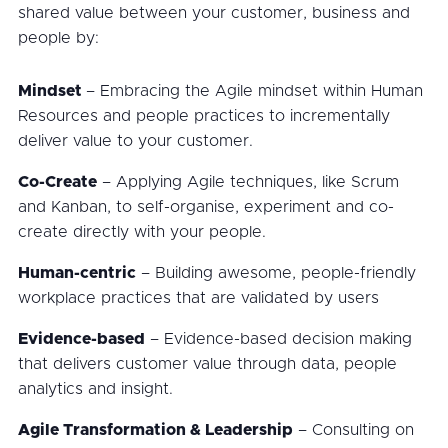
shared value between your customer, business and
people by:
Mindset
– Embracing the Agile mindset within Human
Resources and people practices to incrementally
deliver value to your customer.
Co-Create
– Applying Agile techniques, like Scrum
and Kanban, to self-organise, experiment and co-
create directly with your people.
Human-centric
– Building awesome, people-friendly
workplace practices that are validated by users
Evidence-based
– Evidence-based decision making
that delivers customer value through data, people
analytics and insight.
Agile Transformation & Leadership
– Consulting on