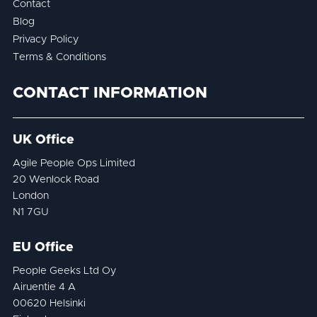
Contact
Blog
Privacy Policy
Terms & Conditions
CONTACT INFORMATION
UK Office
Agile People Ops Limited
20 Wenlock Road
London
N1 7GU
EU Office
People Geeks Ltd Oy
Airuentie 4 A
00620 Helsinki