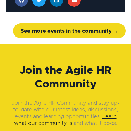
See more events in the community →
Join the Agile HR
Community
Join the Agile HR Community and stay up-
to-date with our latest ideas, discussions,
events and learning opportunities.
Learn
what our community is
and what it does.