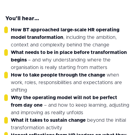
You’ll hear…
How BT approached large-scale HR operating
model transformation
, including the ambition,
context and complexity behind the change
What needs to be in place before transformation
begins
– and why understanding where the
organisation is really starting from matters
How to take people through the change
when
work, roles, responsibilities and expectations are
shifting
Why the operating model will not be perfect
from day one
– and how to keep learning, adjusting
and improving as reality unfolds
What it takes to sustain change
beyond the initial
transformation activity