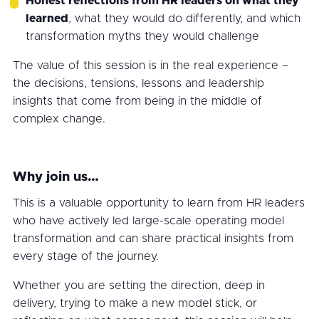
Honest reflections from HR leaders on what they
learned
, what they would do differently, and which
transformation myths they would challenge
The value of this session is in the real experience –
the decisions, tensions, lessons and leadership
insights that come from being in the middle of
complex change.
Why join us…
This is a valuable opportunity to learn from HR leaders
who have actively led large-scale operating model
transformation and can share practical insights from
every stage of the journey.
Whether you are setting the direction, deep in
delivery, trying to make a new model stick, or