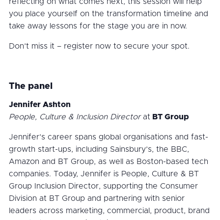
reflecting on what comes next, this session will help
you place yourself on the transformation timeline and
take away lessons for the stage you are in now.
Don’t miss it – register now to secure your spot.
The panel
Jennifer Ashton
People, Culture & Inclusion Director
at
BT Group
Jennifer’s career spans global organisations and fast-
growth start-ups, including Sainsbury’s, the BBC,
Amazon and BT Group, as well as Boston-based tech
companies. Today, Jennifer is People, Culture & BT
Group Inclusion Director, supporting the Consumer
Division at BT Group and partnering with senior
leaders across marketing, commercial, product, brand