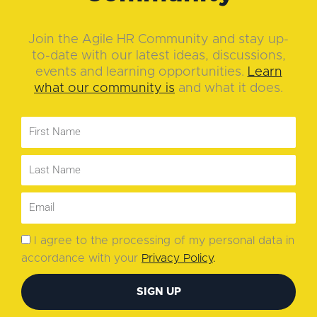
Join the Agile HR Community and stay up-
to-date with our latest ideas, discussions,
events and learning opportunities.
Learn
what our community is
and what it does.
I agree to the processing of my personal data in
accordance with your
Privacy Policy
.
SIGN UP