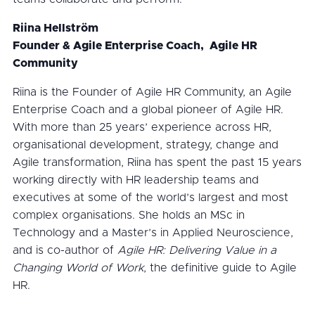
Riina Hellström
Founder & Agile Enterprise Coach, Agile HR
Community
Riina is the Founder of Agile HR Community, an Agile
Enterprise Coach and a global pioneer of Agile HR.
With more than 25 years’ experience across HR,
organisational development, strategy, change and
Agile transformation, Riina has spent the past 15 years
working directly with HR leadership teams and
executives at some of the world’s largest and most
complex organisations. She holds an MSc in
Technology and a Master’s in Applied Neuroscience,
and is co-author of
Agile HR: Delivering Value in a
Changing World of Work
, the definitive guide to Agile
HR.