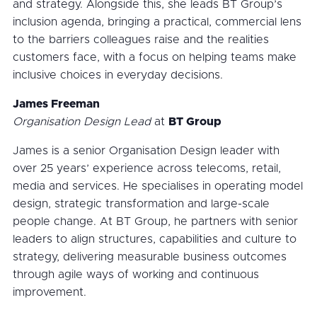
and strategy. Alongside this, she leads BT Group’s
inclusion agenda, bringing a practical, commercial lens
to the barriers colleagues raise and the realities
customers face, with a focus on helping teams make
inclusive choices in everyday decisions.
James Freeman
Organisation Design Lead
at
BT Group
James is a senior Organisation Design leader with
over 25 years’ experience across telecoms, retail,
media and services. He specialises in operating model
design, strategic transformation and large-scale
people change. At BT Group, he partners with senior
leaders to align structures, capabilities and culture to
strategy, delivering measurable business outcomes
through agile ways of working and continuous
improvement.