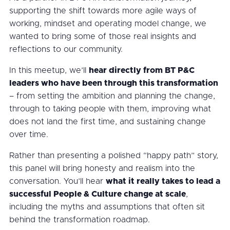
supporting the shift towards more agile ways of
working, mindset and operating model change, we
wanted to bring some of those real insights and
reflections to our community.
In this meetup, we’ll
hear directly from BT P&C
leaders who have been through this transformation
– from setting the ambition and planning the change,
through to taking people with them, improving what
does not land the first time, and sustaining change
over time.
Rather than presenting a polished “happy path” story,
this panel will bring honesty and realism into the
conversation. You’ll hear
what it really takes to lead a
successful People & Culture change at scale
,
including the myths and assumptions that often sit
behind the transformation roadmap.