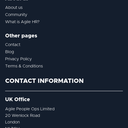
About us
Community
What is Agile HR?
Other pages
Contact
Blog
Privacy Policy
Terms & Conditions
CONTACT INFORMATION
UK Office
Agile People Ops Limited
20 Wenlock Road
London