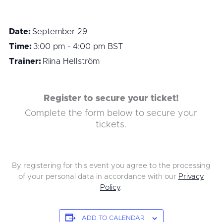
Date:
September 29
Time:
3:00 pm - 4:00 pm
BST
Trainer:
Riina Hellström
Register to secure your ticket!
Complete the form below to secure your
tickets.
By registering for this event you agree to the processing
of your personal data in accordance with our
Privacy
Policy
.
ADD TO CALENDAR