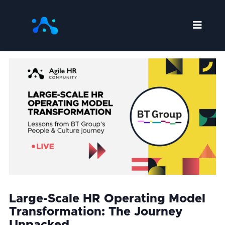
Skip
to
content
Large-Scale HR Operating Model
Transformation: The Journey