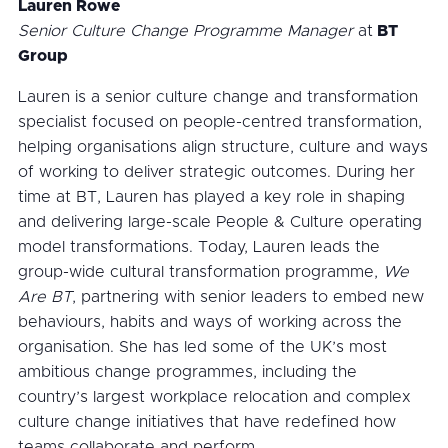
Lauren Rowe
Senior Culture Change Programme Manager
at
BT
Group
Lauren is a senior culture change and transformation
specialist focused on people-centred transformation,
helping organisations align structure, culture and ways
of working to deliver strategic outcomes. During her
time at BT, Lauren has played a key role in shaping
and delivering large-scale People & Culture operating
model transformations. Today, Lauren leads the
group-wide cultural transformation programme,
We
Are BT
, partnering with senior leaders to embed new
behaviours, habits and ways of working across the
organisation. She has led some of the UK’s most
ambitious change programmes, including the
country’s largest workplace relocation and complex
culture change initiatives that have redefined how
teams collaborate and perform.