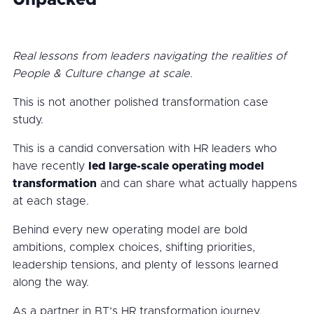
Unpacked
Real lessons from leaders navigating the realities of
People & Culture change at scale.
This is not another polished transformation case
study.
This is a candid conversation with HR leaders who
have recently
led large-scale operating model
transformation
and can share what actually happens
at each stage.
Behind every new operating model are bold
ambitions, complex choices, shifting priorities,
leadership tensions, and plenty of lessons learned
along the way.
As a partner in BT’s HR transformation journey,