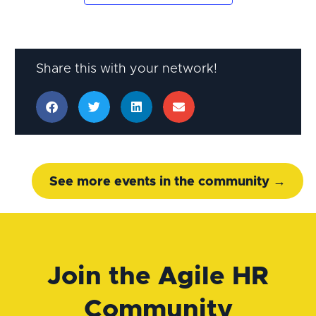
Share this with your network!
See more events in the community →
Join the Agile HR
Community