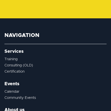
NAVIGATION
Services
Training
Consulting (OLD)
Certification
Events
Calendar
Community Events
About us