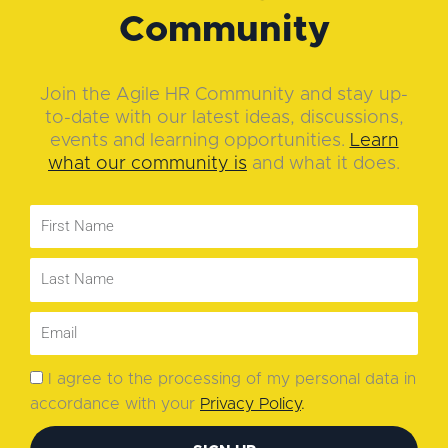
Community
Join the Agile HR Community and stay up-
to-date with our latest ideas, discussions,
events and learning opportunities.
Learn
what our community is
and what it does.
I agree to the processing of my personal data in
accordance with your
Privacy Policy
.