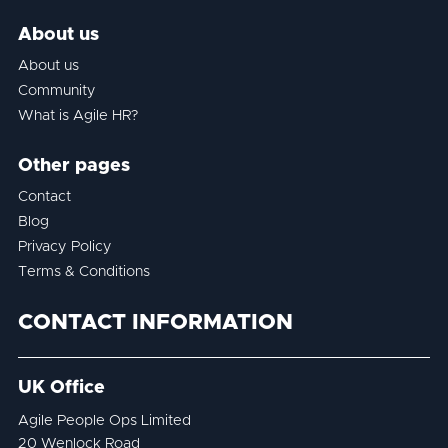
About us
About us
Community
What is Agile HR?
Other pages
Contact
Blog
Privacy Policy
Terms & Conditions
CONTACT INFORMATION
UK Office
Agile People Ops Limited
20 Wenlock Road