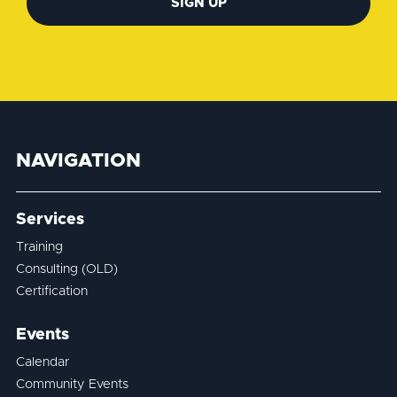
SIGN UP
NAVIGATION
Services
Training
Consulting (OLD)
Certification
Events
Calendar
Community Events