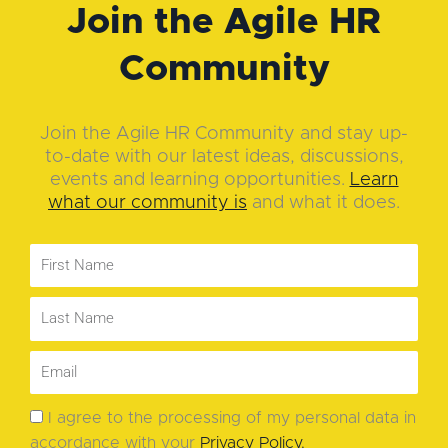
Join the Agile HR
Community
Join the Agile HR Community and stay up-
to-date with our latest ideas, discussions,
events and learning opportunities.
Learn
what our community is
and what it does.
I agree to the processing of my personal data in
accordance with your
Privacy Policy
.