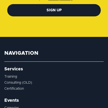
SIGN UP
NAVIGATION
Services
Training
Consulting (OLD)
Certification
Events
Calendar