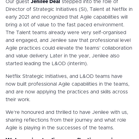
Our guest
Jenilee Deal
stepped into the role of
Director of Strategic Initiatives (SI), Talent at Netflix in
early 2021 and recognized that Agile capabilities will
bring a lot of value to the fast paced environment.
The Talent teams already were very self-organised
and engaged, and Jenilee saw that professional level
Agile practices could elevate the teams’ collaboration
and value delivery. Later in the year, Jenilee also
started leading the L&OD (interim).
Netflix Strategic Initiatives, and L&OD teams have
now built professional Agile capabilities in the teams,
and are now applying the practices and skills across
their work.
We’re honoured and thrilled to have Jenilee with us,
sharing reflections from their journey and what role
Agile is playing in the successes of the teams.