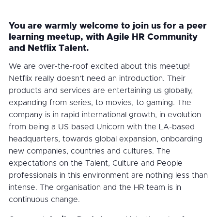
You are warmly welcome to join us for a peer
learning meetup, with Agile HR Community
and Netflix Talent.
We are over-the-roof excited about this meetup!
Netflix really doesn’t need an introduction. Their
products and services are entertaining us globally,
expanding from series, to movies, to gaming. The
company is in rapid international growth, in evolution
from being a US based Unicorn with the LA-based
headquarters, towards global expansion, onboarding
new companies, countries and cultures. The
expectations on the Talent, Culture and People
professionals in this environment are nothing less than
intense. The organisation and the HR team is in
continuous change.