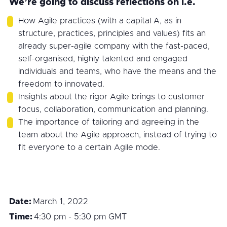
We’re going to discuss reflections on i.e.
How Agile practices (with a capital A, as in
structure, practices, principles and values) fits an
already super-agile company with the fast-paced,
self-organised, highly talented and engaged
individuals and teams, who have the means and the
freedom to innovated.
Insights about the rigor Agile brings to customer
focus, collaboration, communication and planning.
The importance of tailoring and agreeing in the
team about the Agile approach, instead of trying to
fit everyone to a certain Agile mode.
Date:
March 1, 2022
Time:
4:30 pm - 5:30 pm
GMT