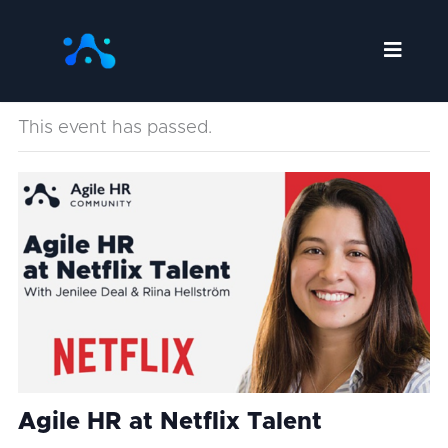
Skip
to
content
This event has passed.
Agile HR at Netflix Talent