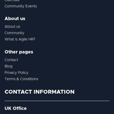
Community Events
About us
About us
Community
What is Agile HR?
Other pages
Contact
Blog
Privacy Policy
Terms & Conditions
CONTACT INFORMATION
UK Office