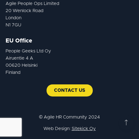
Agile People Ops Limited
20 Wenlock Road
London
N1 7GU
EU Office
People Geeks Ltd Oy
Airuentie 4 A
00620 Helsinki
Finland
CONTACT US
© Agile HR Community 2024
Web Design:
Sitekick Oy