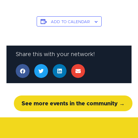
ADD TO CALENDAR
Share this with your network!
See more events in the community →