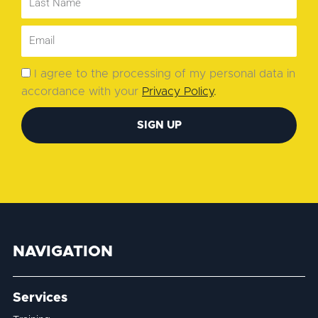
I agree to the processing of my personal data in
accordance with your
Privacy Policy
.
SIGN UP
NAVIGATION
Services