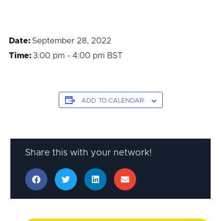
Date:
September 28, 2022
Time:
3:00 pm - 4:00 pm
BST
ADD TO CALENDAR
Share this with your network!