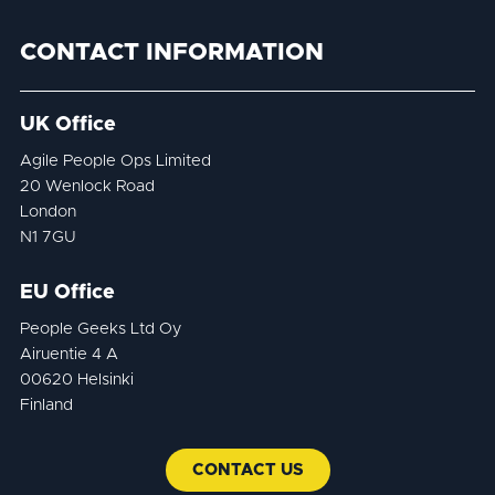
CONTACT INFORMATION
UK Office
Agile People Ops Limited
20 Wenlock Road
London
N1 7GU
EU Office
People Geeks Ltd Oy
Airuentie 4 A
00620 Helsinki
Finland
CONTACT US