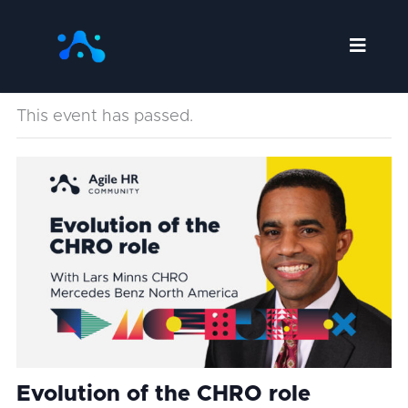
Skip
to
content
This event has passed.
Evolution of the CHRO role