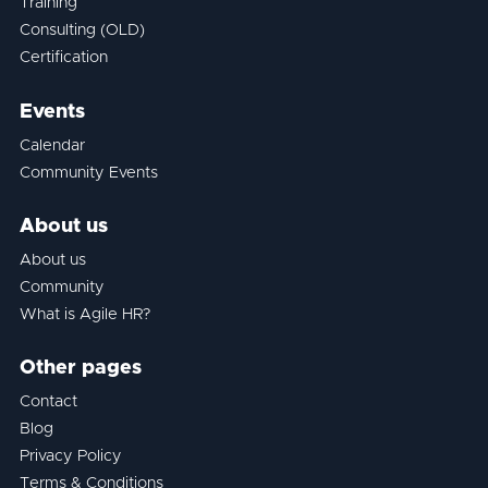
Training
Consulting (OLD)
Certification
Events
Calendar
Community Events
About us
About us
Community
What is Agile HR?
Other pages
Contact
Blog
Privacy Policy
Terms & Conditions