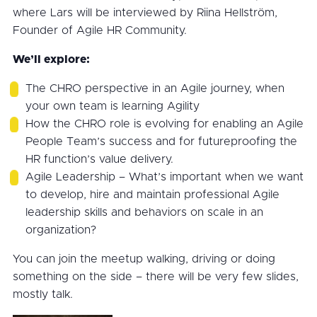
where Lars will be interviewed by Riina Hellström,
Founder of Agile HR Community.
We’ll explore:
The CHRO perspective in an Agile journey, when
your own team is learning Agility
How the CHRO role is evolving for enabling an Agile
People Team’s success and for futureproofing the
HR function’s value delivery.
Agile Leadership – What’s important when we want
to develop, hire and maintain professional Agile
leadership skills and behaviors on scale in an
organization?
You can join the meetup walking, driving or doing
something on the side – there will be very few slides,
mostly talk.