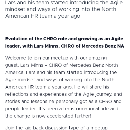
Lars and his team started introducing the Agile
mindset and ways of working into the North
American HR team a year ago.
Evolution of the CHRO role and growing as an Agile
leader, with Lars Minns, CHRO of Mercedes Benz NA
Welcome to join our meetup with our amazing
guest, Lars Minns – CHRO of Mercedes Benz North
America. Lars and his team started introducing the
Agile mindset and ways of working into the North
American HR team a year ago. He will share his
reflections and experiences of the Agile journey, and
stories and lessons he personally got as a CHRO and
people leader. It’s been a transformational ride and
the change is now accelerated further!
Join the laid back discussion type of a meetup