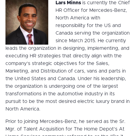
Lars Minns
is currently the Chief
HR Officer for Mercedes-Benz,
North America with
responsibility for the US and
Canada serving the organization
since March 2015. He currently
leads the organization in designing, implementing, and
executing HR strategies that directly align with the
company’s strategic objectives for the Sales,
Marketing, and Distribution of cars, vans and parts in
the United States and Canada. Under his leadership,
the organization is undergoing one of the largest
transformations in the automotive industry in its
pursuit to be the most desired electric luxury brand in
North America.
Prior to joining Mercedes-Benz, he served as the Sr.
Mgr. of Talent Acquisition for The Home Depot’s At