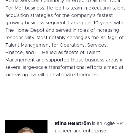
Home Services commonly referred to as the “Do it
For Me” business. He led his team in executing talent
acquisition strategies for the company’s fastest
growing business segment. Lars spent 10 years with
The Home Depot and served in roles of increasing
responsibility. Most notably serving as the Sr. Mgr. of
Talent Management for Operations, Services,
Finance, and IT. He led all facets of Talent
Management and supported those business areas in
several large-scale transformational efforts aimed at
increasing overall operational efficiencies.
Riina Hellström
is an Agile HR
pioneer and enterprise