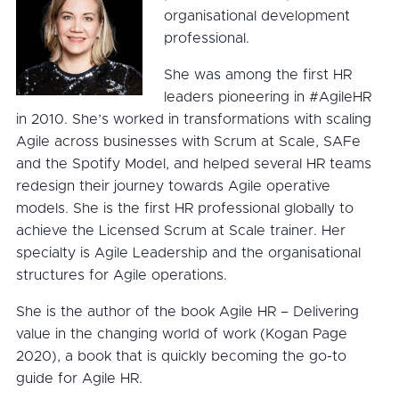
organisational development
professional.
She was among the first HR
leaders pioneering in #AgileHR
in 2010. She’s worked in transformations with scaling
Agile across businesses with Scrum at Scale, SAFe
and the Spotify Model, and helped several HR teams
redesign their journey towards Agile operative
models. She is the first HR professional globally to
achieve the Licensed Scrum at Scale trainer. Her
specialty is Agile Leadership and the organisational
structures for Agile operations.
She is the author of the book Agile HR – Delivering
value in the changing world of work (Kogan Page
2020), a book that is quickly becoming the go-to
guide for Agile HR.