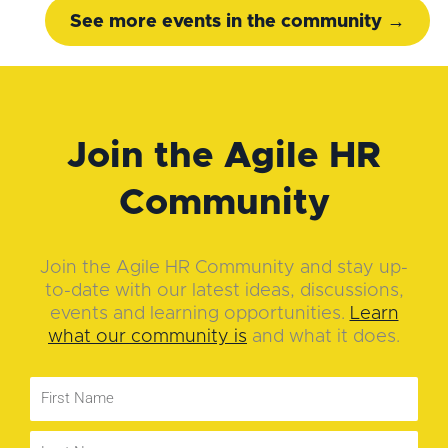
See more events in the community →
Join the Agile HR
Community
Join the Agile HR Community and stay up-
to-date with our latest ideas, discussions,
events and learning opportunities.
Learn
what our community is
and what it does.