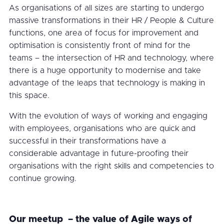
As organisations of all sizes are starting to undergo
massive transformations in their HR / People & Culture
functions, one area of focus for improvement and
optimisation is consistently front of mind for the
teams – the intersection of HR and technology, where
there is a huge opportunity to modernise and take
advantage of the leaps that technology is making in
this space.
With the evolution of ways of working and engaging
with employees, organisations who are quick and
successful in their transformations have a
considerable advantage in future-proofing their
organisations with the right skills and competencies to
continue growing.
Our meetup – the value of Agile ways of