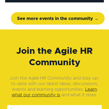
See more events in the community →
Join the Agile HR
Community
Join the Agile HR Community and stay up-
to-date with our latest ideas, discussions,
events and learning opportunities.
Learn
what our community is
and what it does.