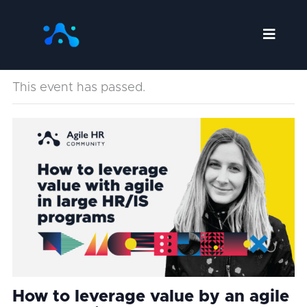
Skip
to
content
This event has passed.
How to leverage value by an agile