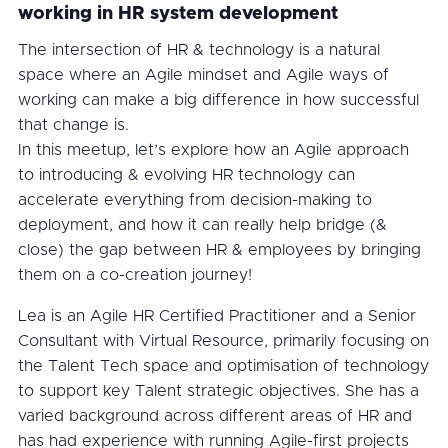
working in HR system development
The intersection of HR & technology is a natural
space where an Agile mindset and Agile ways of
working can make a big difference in how successful
that change is.
In this meetup, let’s explore how an Agile approach
to introducing & evolving HR technology can
accelerate everything from decision-making to
deployment, and how it can really help bridge (&
close) the gap between HR & employees by bringing
them on a co-creation journey!
Lea is an Agile HR Certified Practitioner and a Senior
Consultant with Virtual Resource, primarily focusing on
the Talent Tech space and optimisation of technology
to support key Talent strategic objectives. She has a
varied background across different areas of HR and
has had experience with running Agile-first projects