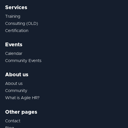
Services
Training
Consulting (OLD)
Certification
Events
Calendar
Community Events
About us
About us
Community
What is Agile HR?
Other pages
Contact