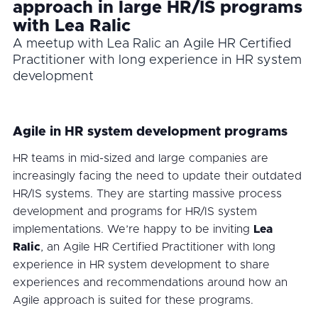
approach in large HR/IS programs
with Lea Ralic
A meetup with Lea Ralic an Agile HR Certified
Practitioner with long experience in HR system
development
Agile in HR system development programs
HR teams in mid-sized and large companies are
increasingly facing the need to update their outdated
HR/IS systems. They are starting massive process
development and programs for HR/IS system
implementations. We’re happy to be inviting
Lea
Ralic
, an Agile HR Certified Practitioner with long
experience in HR system development to share
experiences and recommendations around how an
Agile approach is suited for these programs.