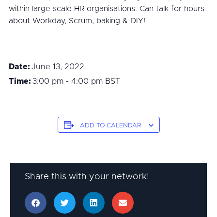
within large scale HR organisations. Can talk for hours
about Workday, Scrum, baking & DIY!
Date:
June 13, 2022
Time:
3:00 pm - 4:00 pm
BST
ADD TO CALENDAR
Share this with your network!