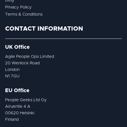
Blog
Privacy Policy
Terms & Conditions
CONTACT INFORMATION
UK Office
Agile People Ops Limited
20 Wenlock Road
London
N1 7GU
EU Office
People Geeks Ltd Oy
Airuentie 4 A
00620 Helsinki
Finland