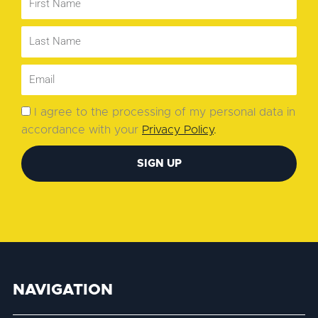
I agree to the processing of my personal data in
accordance with your
Privacy Policy
.
SIGN UP
NAVIGATION