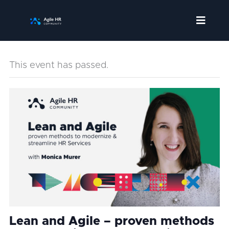
Skip
to
content
This event has passed.
Lean and Agile – proven methods