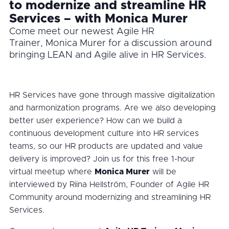
to modernize and streamline HR
Services – with Monica Murer
Come meet our newest Agile HR
Trainer, Monica Murer for a discussion around
bringing LEAN and Agile alive in HR Services.
HR Services have gone through massive digitalization
and harmonization programs. Are we also developing
better user experience? How can we build a
continuous development culture into HR services
teams, so our HR products are updated and value
delivery is improved? Join us for this free 1-hour
virtual meetup where
Monica Murer
will be
interviewed by Riina Hellström, Founder of Agile HR
Community around modernizing and streamlining HR
Services.