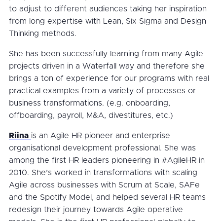
to adjust to different audiences taking her inspiration
from long expertise with Lean, Six Sigma and Design
Thinking methods.
She has been successfully learning from many Agile
projects driven in a Waterfall way and therefore she
brings a ton of experience for our programs with real
practical examples from a variety of processes or
business transformations. (e.g. onboarding,
offboarding, payroll, M&A, divestitures, etc.)
Riina
is an Agile HR pioneer and enterprise
organisational development professional. She was
among the first HR leaders pioneering in #AgileHR in
2010. She’s worked in transformations with scaling
Agile across businesses with Scrum at Scale, SAFe
and the Spotify Model, and helped several HR teams
redesign their journey towards Agile operative