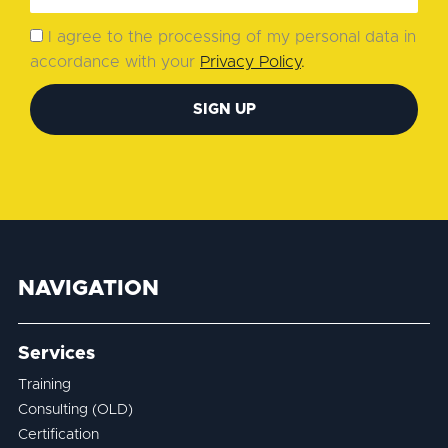
I agree to the processing of my personal data in
accordance with your
Privacy Policy
.
SIGN UP
NAVIGATION
Services
Training
Consulting (OLD)
Certification