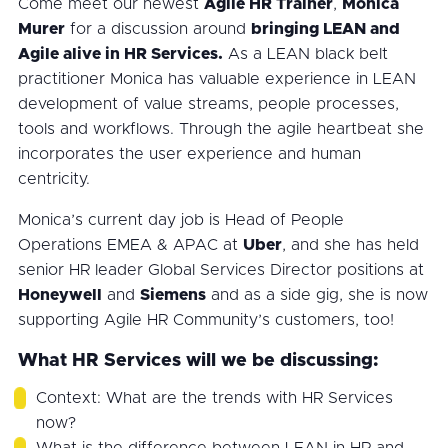
Come meet our newest
Agile HR Trainer
,
Monica
Murer
for a discussion around
bringing LEAN and
Agile alive in HR Services.
As a LEAN black belt
practitioner Monica has valuable experience in LEAN
development of value streams, people processes,
tools and workflows. Through the agile heartbeat she
incorporates the user experience and human
centricity.
Monica’s current day job is Head of People
Operations EMEA & APAC at
Uber
, and she has held
senior HR leader Global Services Director positions at
Honeywell
and
Siemens
and as a side gig, she is now
supporting Agile HR Community’s customers, too!
What HR Services will we be discussing:
Context: What are the trends with HR Services
now?
What is the difference between LEAN in HR and