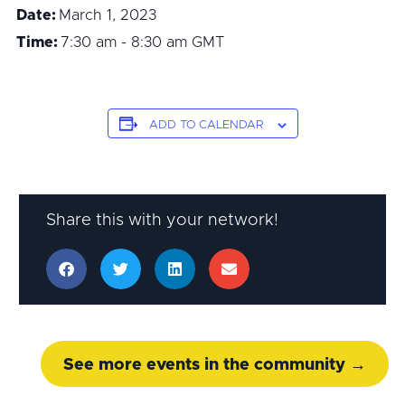
Date:
March 1, 2023
Time:
7:30 am - 8:30 am
GMT
ADD TO CALENDAR
Share this with your network!
See more events in the community →