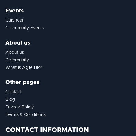
Events
Calendar
Community Events
About us
About us
Community
What is Agile HR?
Other pages
Contact
Blog
Privacy Policy
Terms & Conditions
CONTACT INFORMATION