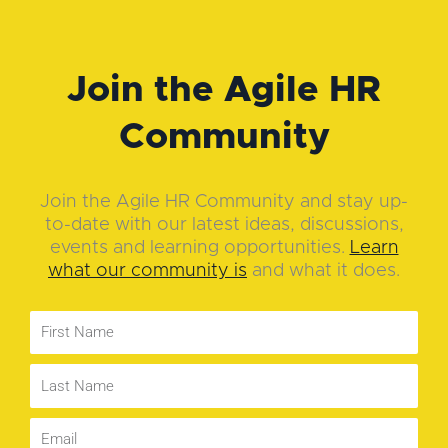
Join the Agile HR
Community
Join the Agile HR Community and stay up-
to-date with our latest ideas, discussions,
events and learning opportunities.
Learn
what our community is
and what it does.