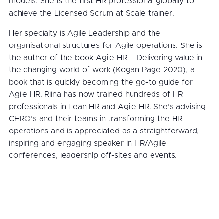
models. She is the first HR professional globally to
achieve the Licensed Scrum at Scale trainer.
Her specialty is Agile Leadership and the
organisational structures for Agile operations. She is
the author of the book
Agile HR – Delivering value in
the changing world of work (Kogan Page 2020)
, a
book that is quickly becoming the go-to guide for
Agile HR. Riina has now trained hundreds of HR
professionals in Lean HR and Agile HR. She’s advising
CHRO’s and their teams in transforming the HR
operations and is appreciated as a straightforward,
inspiring and engaging speaker in HR/Agile
conferences, leadership off-sites and events.