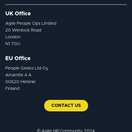
UK Office
Agile People Ops Limited
20 Wenlock Road
London
N1 7GU
EU Office
People Geeks Ltd Oy
Airuentie 4 A
00620 Helsinki
Finland
CONTACT US
© Agile HR Community 2024