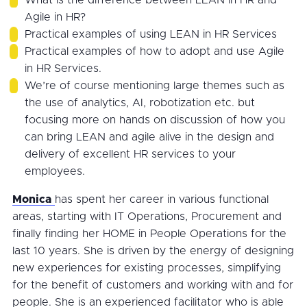
Agile in HR?
Practical examples of using LEAN in HR Services
Practical examples of how to adopt and use Agile
in HR Services.
We’re of course mentioning large themes such as
the use of analytics, AI, robotization etc. but
focusing more on hands on discussion of how you
can bring LEAN and agile alive in the design and
delivery of excellent HR services to your
employees.
Monica
has spent her career in various functional
areas, starting with IT Operations, Procurement and
finally finding her HOME in People Operations for the
last 10 years. She is driven by the energy of designing
new experiences for existing processes, simplifying
for the benefit of customers and working with and for
people. She is an experienced facilitator who is able